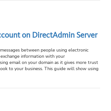
ccount on DirectAdmin Server
g messages between people using electronic
o exchange information with your
using email on your domain as it gives more trust
look to your business. This guide will show using