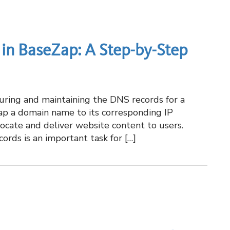
in BaseZap: A Step-by-Step
ring and maintaining the DNS records for a
p a domain name to its corresponding IP
locate and deliver website content to users.
ds is an important task for […]