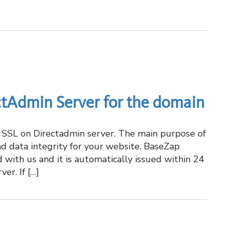
ctAdmin Server for the domain
ue SSL on Directadmin server. The main purpose of
and data integrity for your website. BaseZap
 with us and it is automatically issued within 24
er. If […]