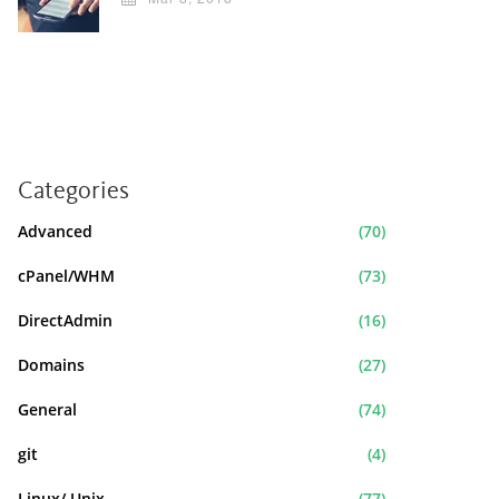
Categories
Advanced
(70)
cPanel/WHM
(73)
DirectAdmin
(16)
Domains
(27)
General
(74)
git
(4)
Linux/ Unix
(77)