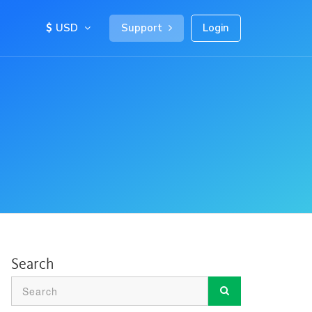
USD
Support
Login
Search