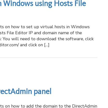
in Windows using Hosts File
hots on how to set up virtual hosts in Windows
sts File Editor IP and domain name of the
s: You will need to download the software, click
ditor.com/ and click on […]
rectAdmin panel
hots on how to add the domain to the DirectAdmin