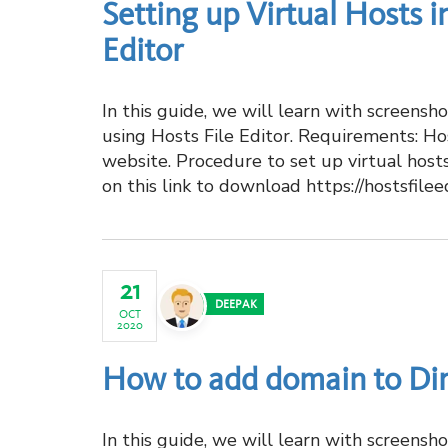
Setting up Virtual Hosts 
Editor
In this guide, we will learn with screens
using Hosts File Editor. Requirements: Ho
website. Procedure to set up virtual host
on this link to download https://hostsfilee
21
DEEPAK
OCT
2020
How to add domain to Di
In this guide, we will learn with screens