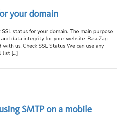
for your domain
ck SSL status for your domain. The main purpose
n, and data integrity for your website. BaseZap
d with us. Check SSL Status We can use any
list […]
using SMTP on a mobile