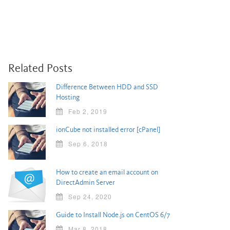
Related Posts
Difference Between HDD and SSD
Hosting
Feb 2, 2019
ionCube not installed error [cPanel]
Sep 6, 2018
How to create an email account on
DirectAdmin Server
Sep 24, 2020
Guide to Install Node.js on CentOS 6/7
Mar 8, 2018