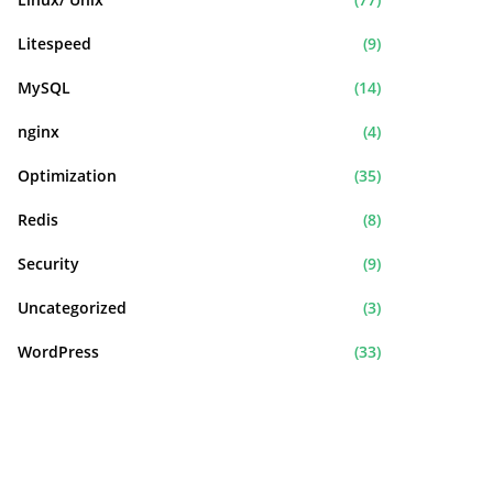
Litespeed
(9)
MySQL
(14)
nginx
(4)
Optimization
(35)
Redis
(8)
Security
(9)
Uncategorized
(3)
WordPress
(33)