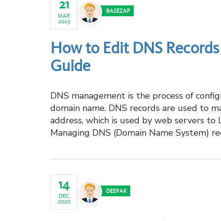
21
BASEZAP
MAR
2023
How to Edit DNS Records 
Guide
DNS management is the process of configu
domain name. DNS records are used to ma
address, which is used by web servers to 
Managing DNS (Domain Name System) recor
14
DEEPAK
DEC
2020