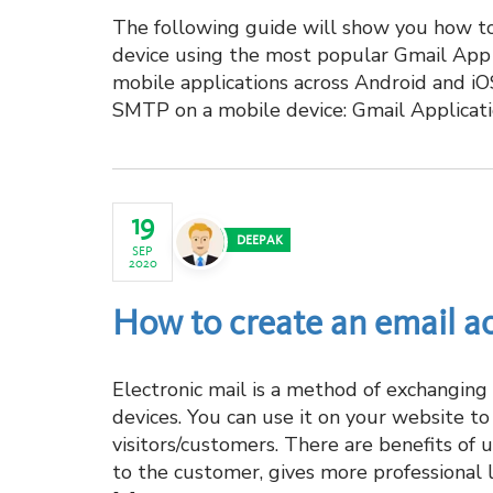
The following guide will show you how t
device using the most popular Gmail App
mobile applications across Android and i
SMTP on a mobile device: Gmail Applicati
19
DEEPAK
SEP
2020
How to create an email a
Electronic mail is a method of exchangin
devices. You can use it on your website t
visitors/customers. There are benefits of 
to the customer, gives more professional 