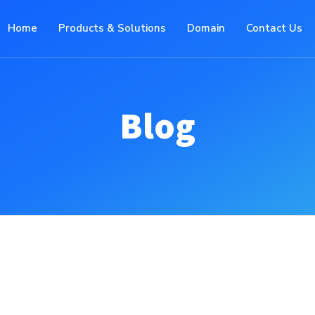
Home
Products & Solutions
Domain
Contact Us
Blog