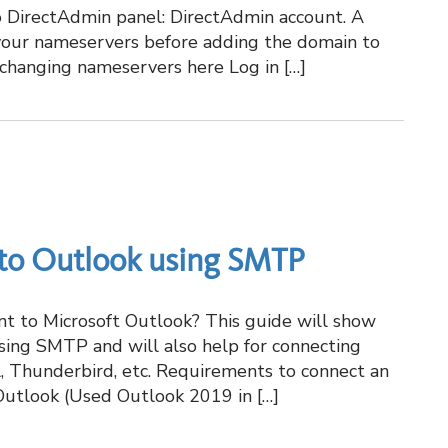
 DirectAdmin panel: DirectAdmin account. A
your nameservers before adding the domain to
 changing nameservers here Log in […]
 to Outlook using SMTP
nt to Microsoft Outlook? This guide will show
sing SMTP and will also help for connecting
il, Thunderbird, etc. Requirements to connect an
Outlook (Used Outlook 2019 in […]