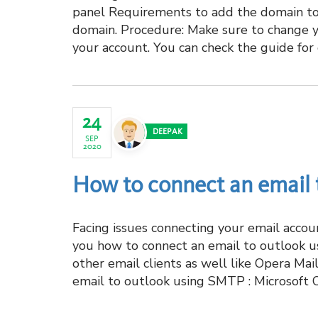
panel Requirements to add the domain to
domain. Procedure: Make sure to change 
your account. You can check the guide for
24
DEEPAK
SEP
2020
How to connect an email
Facing issues connecting your email accou
you how to connect an email to outlook u
other email clients as well like Opera Ma
email to outlook using SMTP : Microsoft 