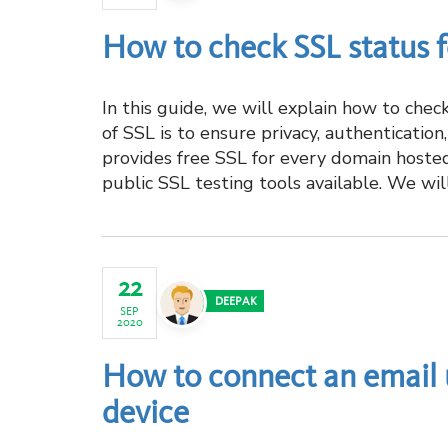
How to check SSL status 
In this guide, we will explain how to che
of SSL is to ensure privacy, authenticatio
provides free SSL for every domain hoste
public SSL testing tools available. We will 
22
DEEPAK
SEP
2020
How to connect an email 
device