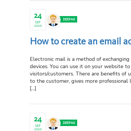
24
DEEPAK
SEP
2020
How to create an email a
Electronic mail is a method of exchangin
devices. You can use it on your website t
visitors/customers. There are benefits of 
to the customer, gives more professional 
[…]
24
DEEPAK
SEP
2020