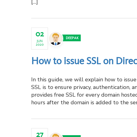
[…]
02
DEEPAK
JUN
2020
How to issue SSL on Dire
In this guide, we will explain how to iss
SSL is to ensure privacy, authentication, 
provides free SSL for every domain hosted
hours after the domain is added to the serv
27