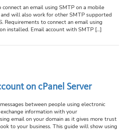
o connect an email using SMTP on a mobile
 and will also work for other SMTP supported
OS. Requirements to connect an email using
on installed. Email account with SMTP […]
ccount on cPanel Server
g messages between people using electronic
o exchange information with your
using email on your domain as it gives more trust
look to your business. This guide will show using