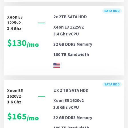
SATA HDD
2x 2TB
SATA HDD
Xeon E3
1225v2
Xeon E3 1225v2
3.4 Ghz
3.4 Ghz vCPU
$130
/mo
32 GB DDR3
Memory
100 TB
Bandwidth
SATA HDD
2 x 2 TB
SATA HDD
Xeon E5
1620v2
Xeon E5 1620v2
3.6 Ghz
3.6 Ghz vCPU
$165
/mo
32 GB DDR3
Memory
100 TB
Bandwidth