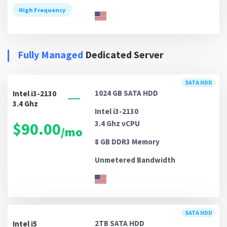
High Frequency
Fully Managed
Dedicated Server
SATA HDD
1024 GB
SATA HDD
Intel i3-2130
3.4 Ghz
Intel i3-2130
3.4 Ghz vCPU
$90.00
/mo
8 GB DDR3
Memory
Unmetered
Bandwidth
SATA HDD
2TB
SATA HDD
Intel i5