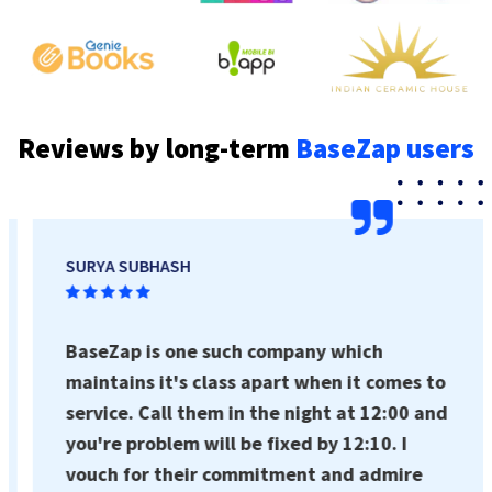
Reviews by long-term
BaseZap users
SURYA SUBHASH
BaseZap is one such company which
maintains it's class apart when it comes to
service. Call them in the night at 12:00 and
you're problem will be fixed by 12:10. I
vouch for their commitment and admire