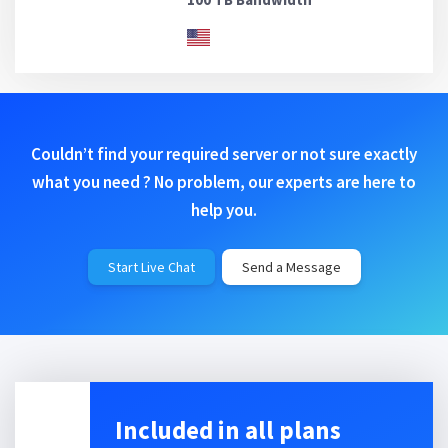
Couldn’t find your required server or not sure exactly
what you need ? No problem, our experts are here to
help you.
Start Live Chat
Send a Message
Included in all plans