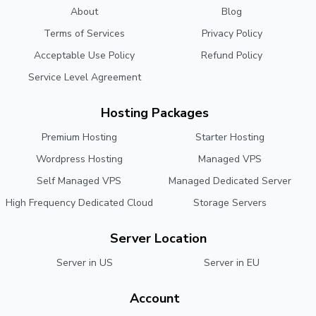
About
Blog
Terms of Services
Privacy Policy
Acceptable Use Policy
Refund Policy
Service Level Agreement
Hosting Packages
Premium Hosting
Starter Hosting
Wordpress Hosting
Managed VPS
Self Managed VPS
Managed Dedicated Server
High Frequency Dedicated Cloud
Storage Servers
Server Location
Server in US
Server in EU
Account