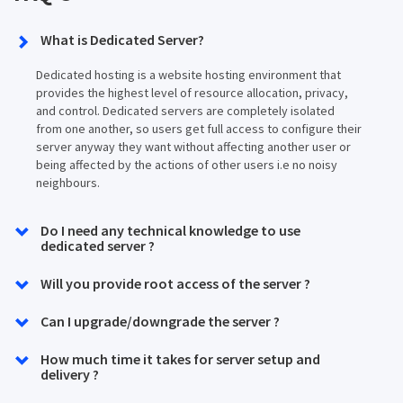
What is Dedicated Server?
Dedicated hosting is a website hosting environment that
provides the highest level of resource allocation, privacy,
and control. Dedicated servers are completely isolated
from one another, so users get full access to configure their
server anyway they want without affecting another user or
being affected by the actions of other users i.e no noisy
neighbours.
Do I need any technical knowledge to use
dedicated server ?
Will you provide root access of the server ?
Can I upgrade/downgrade the server ?
How much time it takes for server setup and
delivery ?