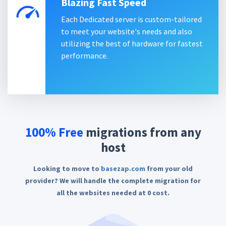
Blazing Fast Speed
Each Dedicated server is custom-tailored
to meet your website's needs and also
utilizing the best of hardware for fastest
performance.
100% Free
migrations
from any
host
Looking to move to
basezap.com
from your old
provider? We will handle the complete migration for
all the websites needed at 0 cost.