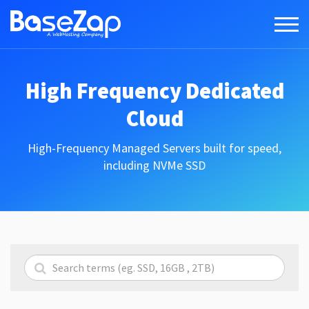
High Frequency Dedicated
Cloud
High-Frequency Managed Servers built for speed,
including NVMe SSD