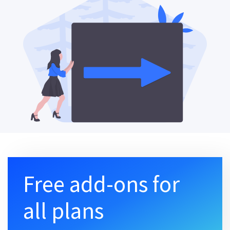
Free add-ons for
all plans