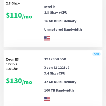
2.8 Ghz+
Intel i5
2.8 Ghz+ vCPU
$110
/mo
16 GB DDR3
Memory
Unmetered
Bandwidth
SSD
3x 120GB
SSD
Xeon E3
1225v2
Xeon E3 1225v2
3.4 Ghz
3.4 Ghz vCPU
$130
/mo
32 GB DDR3
Memory
100 TB
Bandwidth