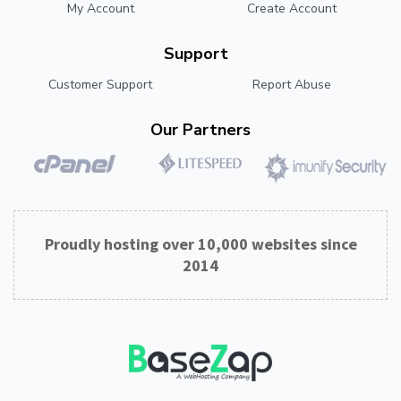
My Account
Create Account
Support
Customer Support
Report Abuse
Our Partners
Proudly hosting over 10,000 websites since
2014