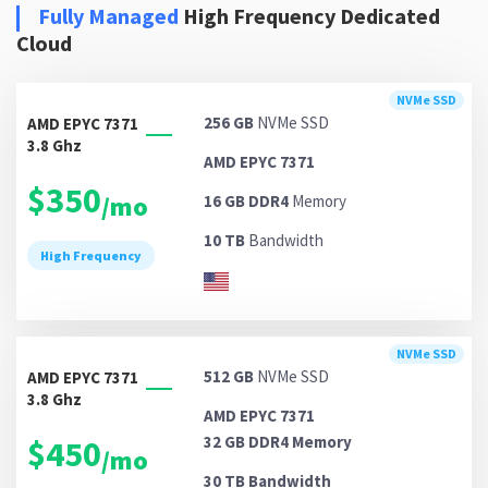
Fully Managed
High Frequency Dedicated
Cloud
NVMe SSD
256 GB
NVMe SSD
AMD EPYC 7371
3.8 Ghz
AMD EPYC 7371
$350
/mo
16 GB DDR4
Memory
10 TB
Bandwidth
High Frequency
NVMe SSD
512 GB
NVMe SSD
AMD EPYC 7371
3.8 Ghz
AMD EPYC 7371
32 GB DDR4
Memory
$450
/mo
30 TB
Bandwidth