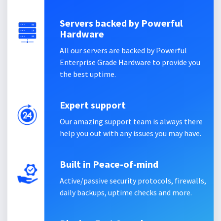
Servers backed by Powerful
Hardware
All our servers are backed by Powerful
Enterprise Grade Hardware to provide you
the best uptime.
Expert support
Our amazing support team is always there
help you out with any issues you may have.
Built in Peace-of-mind
Active/passive security protocols, firewalls,
daily backups, uptime checks and more.