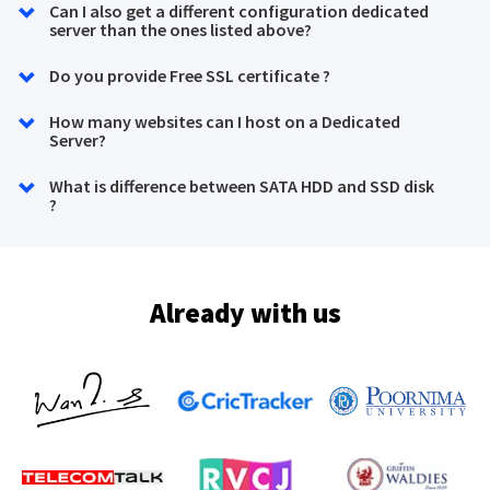
Can I also get a different configuration dedicated
server than the ones listed above?
Do you provide Free SSL certificate ?
How many websites can I host on a Dedicated
Server?
What is difference between SATA HDD and SSD disk
?
Already with us