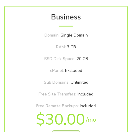
Business
Domain:
Single Domain
RAM:
3 GB
SSD Disk Space:
20 GB
cPanel:
Excluded
Sub Domains:
Unlimited
Free Site Transfers:
Included
Free Remote Backups:
Included
$30.00
/mo