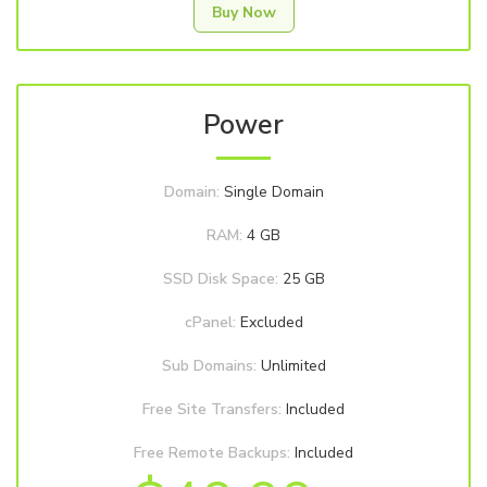
Buy Now
Power
Domain:
Single Domain
RAM:
4 GB
SSD Disk Space:
25 GB
cPanel:
Excluded
Sub Domains:
Unlimited
Free Site Transfers:
Included
Free Remote Backups:
Included