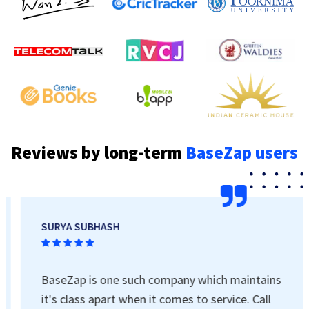
Reviews by long-term
BaseZap users
SURYA SUBHASH
BaseZap is one such company which maintains
it's class apart when it comes to service. Call