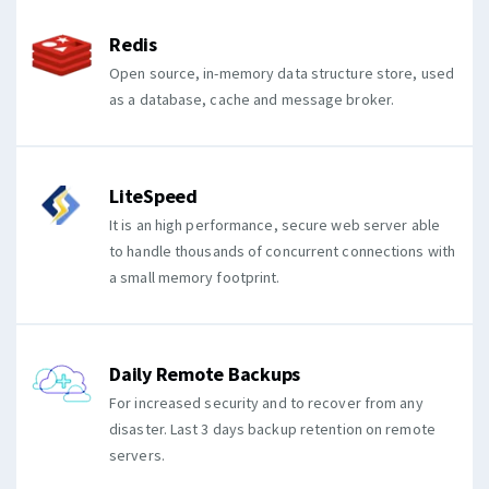
Redis
Open source, in-memory data structure store, used
as a database, cache and message broker.
LiteSpeed
It is an high performance, secure web server able
to handle thousands of concurrent connections with
a small memory footprint.
Daily Remote Backups
For increased security and to recover from any
disaster. Last 3 days backup retention on remote
servers.