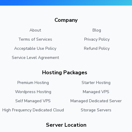
Company
About
Blog
Terms of Services
Privacy Policy
Acceptable Use Policy
Refund Policy
Service Level Agreement
Hosting Packages
Premium Hosting
Starter Hosting
Wordpress Hosting
Managed VPS
Self Managed VPS
Managed Dedicated Server
High Frequency Dedicated Cloud
Storage Servers
Server Location