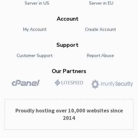
Server in US
Server in EU
Account
My Account
Create Account
Support
Customer Support
Report Abuse
Our Partners
Proudly hosting over 10,000 websites since
2014