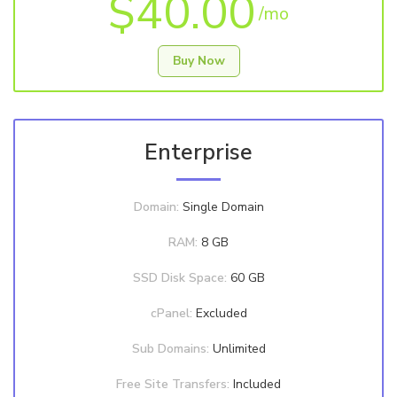
$40.00
/mo
Buy Now
Enterprise
Domain:
Single Domain
RAM:
8 GB
SSD Disk Space:
60 GB
cPanel:
Excluded
Sub Domains:
Unlimited
Free Site Transfers:
Included