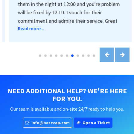
them in the night at 12:00 and you're problem
will be fixed by 12:10. I vouch for their
commitment and admire their service. Great
Read more...
job guys!
NEED ADDITIONAL HELP? WE'RE HERE
FOR YOU.
Our team is available and on-site 24/7 ready to help you.
info@basezap.com
Open a Ticket