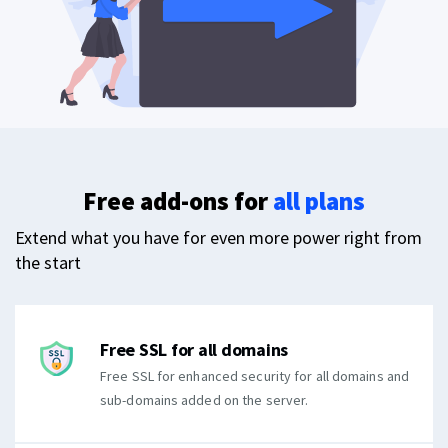
Free add-ons for
all plans
Extend what you have for even more power right from
the start
Free SSL for all domains
Free SSL for enhanced security for all domains and
sub-domains added on the server.