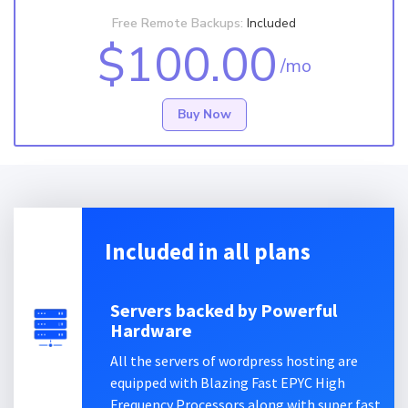
Free Remote Backups:
Included
$100.00
/mo
Buy Now
Included in all plans
Servers backed by Powerful
Hardware
All the servers of wordpress hosting are
equipped with Blazing Fast EPYC High
Frequency Processors along with super fast