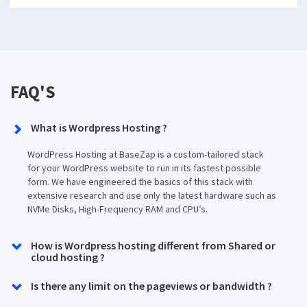
FAQ'S
What is Wordpress Hosting ?
WordPress Hosting at BaseZap is a custom-tailored stack
for your WordPress website to run in its fastest possible
form. We have engineered the basics of this stack with
extensive research and use only the latest hardware such as
NVMe Disks, High-Frequency RAM and CPU’s.
How is Wordpress hosting different from Shared or
cloud hosting ?
Is there any limit on the pageviews or bandwidth ?