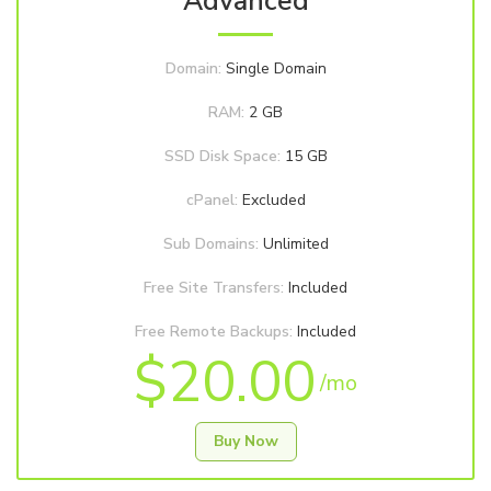
Advanced
Domain:
Single Domain
RAM:
2 GB
SSD Disk Space:
15 GB
cPanel:
Excluded
Sub Domains:
Unlimited
Free Site Transfers:
Included
Free Remote Backups:
Included
$20.00
/mo
Buy Now