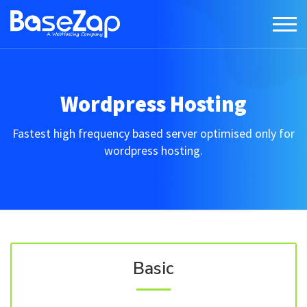
Wordpress Hosting
Fastest high frequency based server optimised only for
wordpress hosting.
Basic