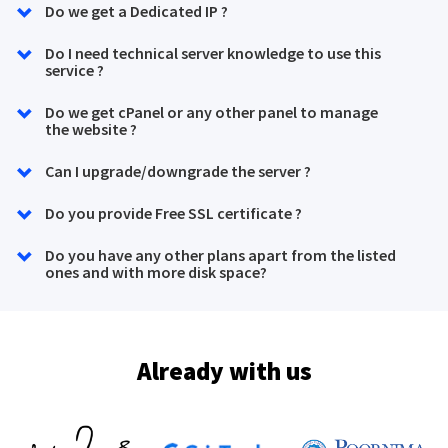
Do we get a Dedicated IP ?
Do I need technical server knowledge to use this
service ?
Do we get cPanel or any other panel to manage
the website ?
Can I upgrade/downgrade the server ?
Do you provide Free SSL certificate ?
Do you have any other plans apart from the listed
ones and with more disk space?
Already with us