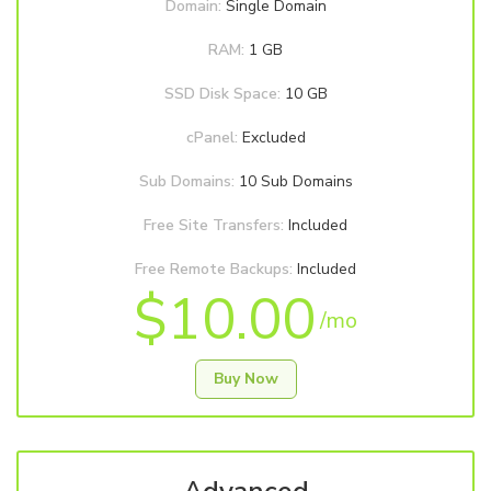
Domain:
Single Domain
RAM:
1 GB
SSD Disk Space:
10 GB
cPanel:
Excluded
Sub Domains:
10 Sub Domains
Free Site Transfers:
Included
Free Remote Backups:
Included
$10.00
/mo
Buy Now