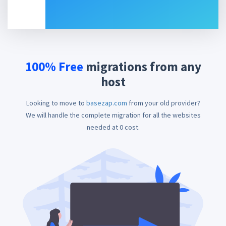
100% Free
migrations
from any
host
Looking to move to
basezap.com
from your old provider?
We will handle the complete migration for all the websites
needed at 0 cost.