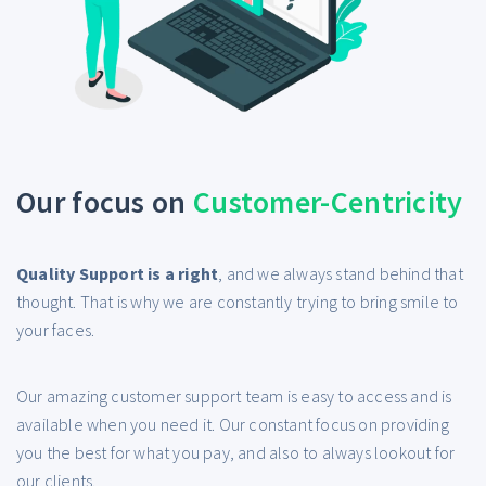
Our focus on
Customer-Centricity
Quality Support is a right
, and we always stand behind that
thought. That is why we are constantly trying to bring smile to
your faces.
Our amazing customer support team is easy to access and is
available when you need it. Our constant focus on providing
you the best for what you pay, and also to always lookout for
our clients.