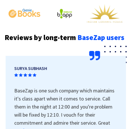
Reviews by long-term
BaseZap users
SURYA SUBHASH
BaseZap is one such company which maintains
it's class apart when it comes to service. Call
them in the night at 12:00 and you're problem
will be fixed by 12:10. I vouch for their
commitment and admire their service. Great