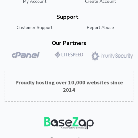
My Account
Create Account
Support
Customer Support
Report Abuse
Our Partners
Proudly hosting over 10,000 websites since
2014