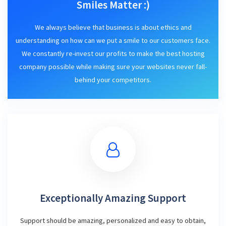
Smiles Matter :)
We always believe that business is about ethics and
understanding on how can we put a smile to our customers face.
We constantly re-invest our profits to make the best hosting
company possible while making sure your websites never fall-
behind your competitors.
Exceptionally Amazing Support
Support should be amazing, personalized and easy to obtain,