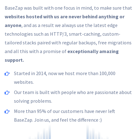
BaseZap was built with one focus in mind, to make sure that
websites hosted with us are never behind anything or
anyone
, and as a result we always use the latest edge
technologies such as HTTP/3, smart-caching, custom-
tailored stacks paired with regular backups, free migrations
and all this with a promise of
exceptionally amazing
support.
Started in 2014, now we host more than 100,000
websites.
Our team is built with people who are passionate about
solving problems.
More than 95% of our customers have never left
BaseZap. Join us, and feel the difference :)