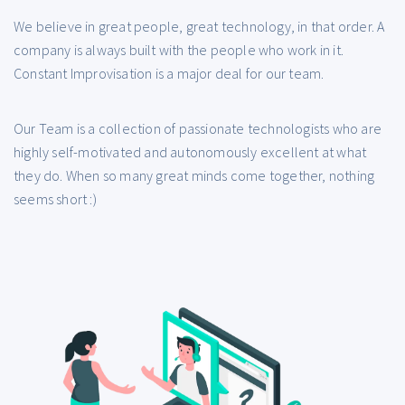
We believe in great people, great technology, in that order. A
company is always built with the people who work in it.
Constant Improvisation is a major deal for our team.
Our Team is a collection of passionate technologists who are
highly self-motivated and autonomously excellent at what
they do. When so many great minds come together, nothing
seems short :)