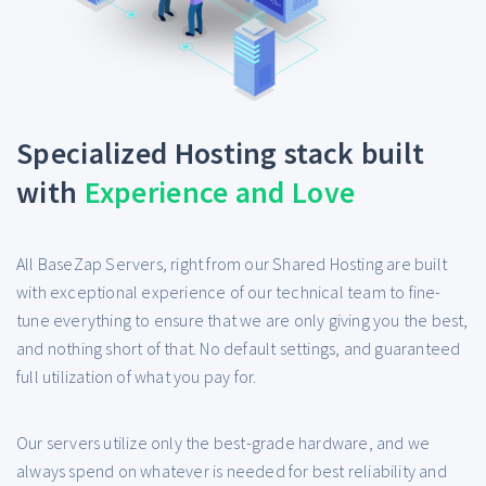
Specialized Hosting stack built
with
Experience and Love
All BaseZap Servers, right from our Shared Hosting are built
with exceptional experience of our technical team to fine-
tune everything to ensure that we are only giving you the best,
and nothing short of that. No default settings, and guaranteed
full utilization of what you pay for.
Our servers utilize only the best-grade hardware, and we
always spend on whatever is needed for best reliability and