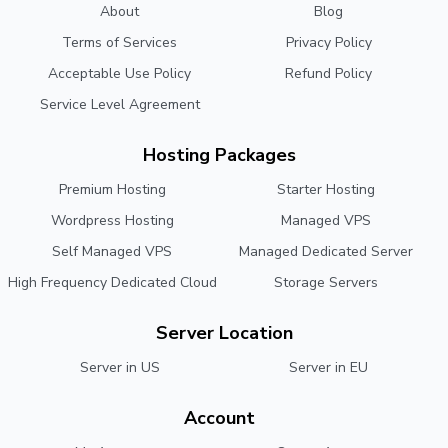
About
Blog
Terms of Services
Privacy Policy
Acceptable Use Policy
Refund Policy
Service Level Agreement
Hosting Packages
Premium Hosting
Starter Hosting
Wordpress Hosting
Managed VPS
Self Managed VPS
Managed Dedicated Server
High Frequency Dedicated Cloud
Storage Servers
Server Location
Server in US
Server in EU
Account