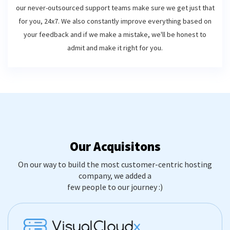
our never-outsourced support teams make sure we get just that
for you, 24x7. We also constantly improve everything based on
your feedback and if we make a mistake, we'll be honest to
admit and make it right for you.
Our Acquisitons
On our way to build the most customer-centric hosting
company, we added a
few people to our journey :)