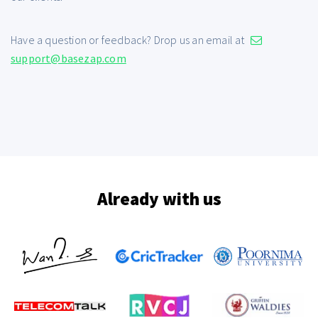
Have a question or feedback? Drop us an email at
support@basezap.com
Already with us