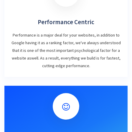
Performance Centric
Performance is a major deal for your websites, in addition to
Google having it as a ranking factor, we've always understood
that it is one of the most important psychological factor for a
website aswell. As a result, everything we build is for fastest,
cutting-edge performance.