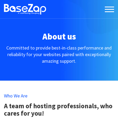
About us
Committed to provide best-in-class performance and
reliability for your websites paired with exceptionally
amazing support.
Who We Are
A team of hosting professionals, who
cares for you!