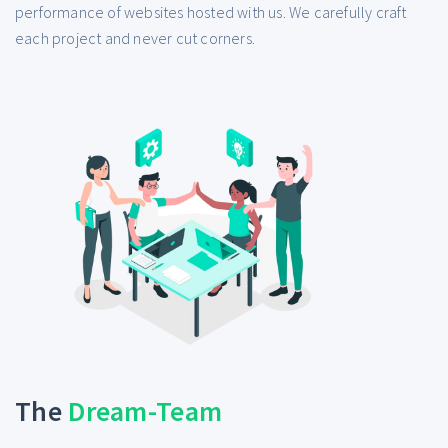
performance of websites hosted with us. We carefully craft
each project and never cut corners.
The
Dream-Team