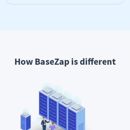
How BaseZap is different