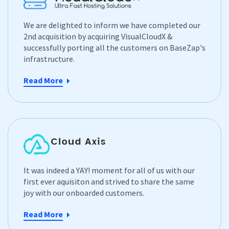
We are delighted to inform we have completed our
2nd acquisition by acquiring VisualCloudX &
successfully porting all the customers on BaseZap's
infrastructure.
Read More
It was indeed a YAY! moment for all of us with our
first ever aquisiton and strived to share the same
joy with our onboarded customers.
Read More