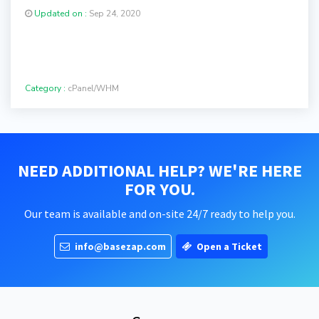
Updated on :
Sep 24, 2020
Category :
cPanel/WHM
NEED ADDITIONAL HELP? WE'RE HERE
FOR YOU.
Our team is available and on-site 24/7 ready to help you.
info@basezap.com
Open a Ticket