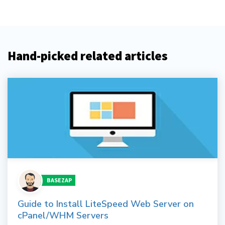
Hand-picked related articles
BASEZAP
Guide to Install LiteSpeed Web Server on
cPanel/WHM Servers