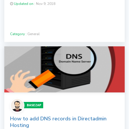
Updated on :
Nov 9, 2018
Category :
General
BASEZAP
How to add DNS records in Directadmin
Hosting