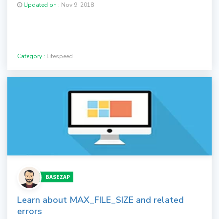
Updated on :
Nov 9, 2018
Category :
Litespeed
BASEZAP
Learn about MAX_FILE_SIZE and related
errors