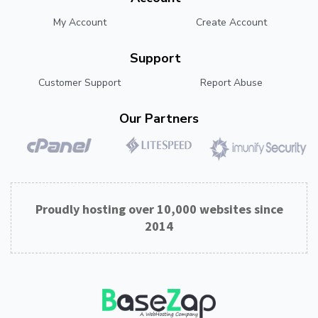
My Account
Create Account
Support
Customer Support
Report Abuse
Our Partners
Proudly hosting over 10,000 websites since
2014