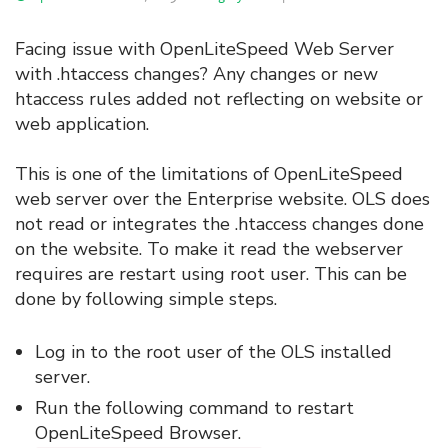
Facing issue with OpenLiteSpeed Web Server
with .htaccess changes? Any changes or new
htaccess rules added not reflecting on website or
web application.
This is one of the limitations of OpenLiteSpeed
web server over the Enterprise website. OLS does
not read or integrates the .htaccess changes done
on the website. To make it read the webserver
requires are restart using root user. This can be
done by following simple steps.
Log in to the root user of the OLS installed
server.
Run the following command to restart
OpenLiteSpeed Browser.