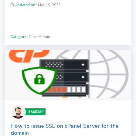
Updated on :
May 19, 2020
Category :
DirectAdmin
BASEZAP
How to issue SSL on cPanel Server for the
domain