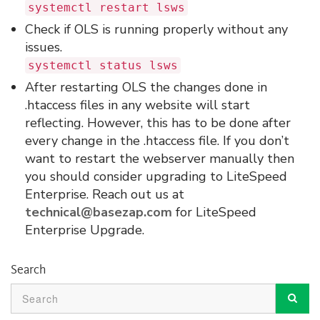
systemctl restart lsws
Check if OLS is running properly without any
issues.
systemctl status lsws
After restarting OLS the changes done in
.htaccess files in any website will start
reflecting. However, this has to be done after
every change in the .htaccess file. If you don’t
want to restart the webserver manually then
you should consider upgrading to LiteSpeed
Enterprise. Reach out us at
technical@basezap.com
for LiteSpeed
Enterprise Upgrade.
Search