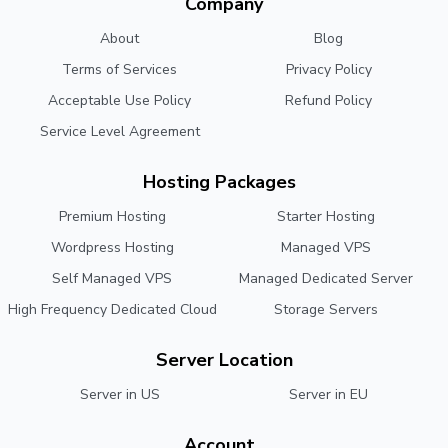
Company
About
Blog
Terms of Services
Privacy Policy
Acceptable Use Policy
Refund Policy
Service Level Agreement
Hosting Packages
Premium Hosting
Starter Hosting
Wordpress Hosting
Managed VPS
Self Managed VPS
Managed Dedicated Server
High Frequency Dedicated Cloud
Storage Servers
Server Location
Server in US
Server in EU
Account