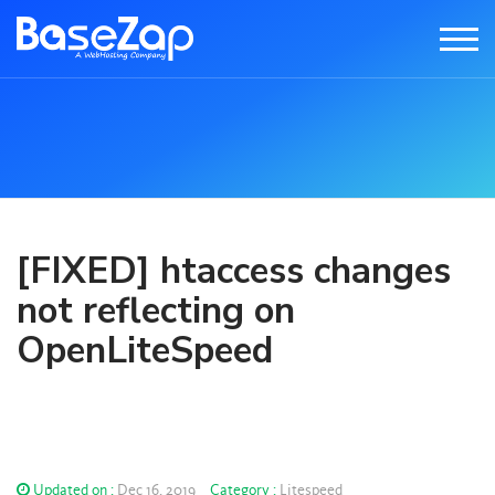
[FIXED] htaccess changes
not reflecting on
OpenLiteSpeed
Updated on :
Dec 16, 2019
Category :
Litespeed