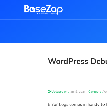
WordPress Debu
Updated on :
Jan 16, 2021
Category :
Wo
Error Logs comes in handy to