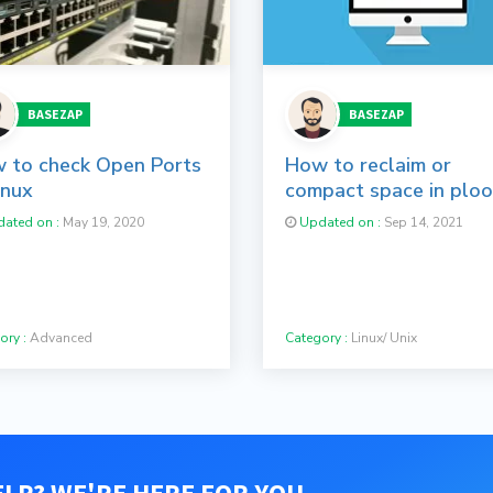
BASEZAP
BASEZAP
 to check Open Ports
How to reclaim or
inux
compact space in plo
containers
ated on :
May 19, 2020
Updated on :
Sep 14, 2021
ory :
Advanced
Category :
Linux/ Unix
LP? WE'RE HERE FOR YOU.