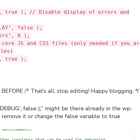
, true );
// Disable display of errors and
LAY’, false );
ors’, 0 );
 core JS and CSS files (only needed if you ar
iles)
, true );
BEFORE /* That’s all, stop editing! Happy blogging. */ 
DEBUG’, false );
” might be there already in the wp-
an remove it or change the
false
variable to
true