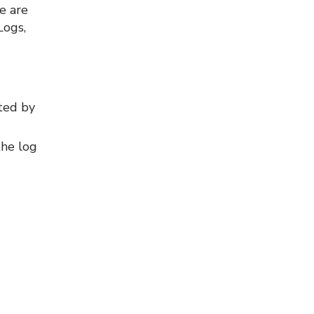
e are
Logs,
ted by
the log