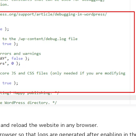
 and reload the website in any browser.
rowser so that logs are generated after enabling in t