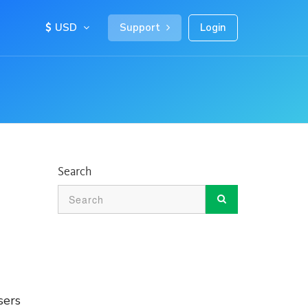
USD
Support
Login
Search
sers