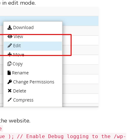
 in edit mode.
the website.
e
ue );
// Enable Debug logging to the /wp-