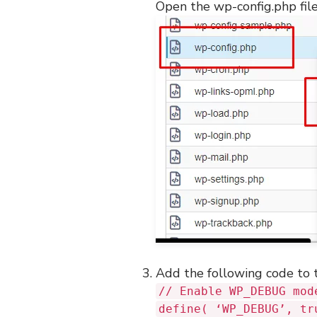
Open the wp-config.php file
Add the following code to 
// Enable WP_DEBUG mod
define( ‘WP_DEBUG’, tr