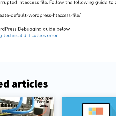
corrupted
.htaccess
file. Follow the following guide to 
eate-default-wordpress-htaccess-file/
ordPress Debugging guide below.
 technical difficulties error
d articles