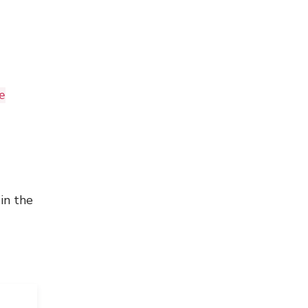
e
in the