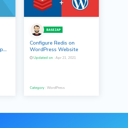
BASEZAP
Configure Redis on
op
WordPress Website
Updated on :
Apr 21, 2021
Category :
WordPress