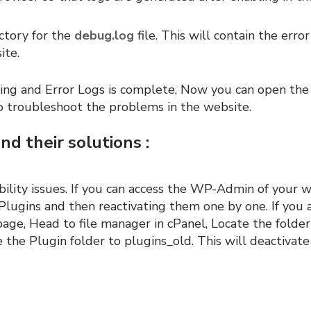
ctory for the
debug.log
file. This will contain the error
ite.
g and Error Logs is complete, Now you can open the 
to troubleshoot the problems in the website.
d their solutions :
bility issues. If you can access the WP-Admin of your 
 Plugins and then reactivating them one by one. If you 
age, Head to file manager in cPanel, Locate the folde
the Plugin folder to plugins_old. This will deactivate 