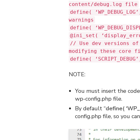
content/debug.log file
define( ‘WP_DEBUG_LOG’
warnings
define( ‘WP_DEBUG_DISP
@ini_set( ‘display_err
// Use dev versions of
modifying these core f
define( ‘SCRIPT_DEBUG’
NOTE:
You must insert the code 
wp-config.php file.
By default “
define( ‘WP_
config.php file, so you c