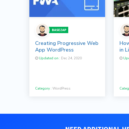
BASEZAP
Creating Progressive Web
How
App WordPress
in L
Updated on :
Dec 24, 2020
Upd
Category :
WordPress
Categ
NEED ADDITIONAL HE