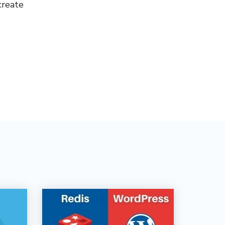
create