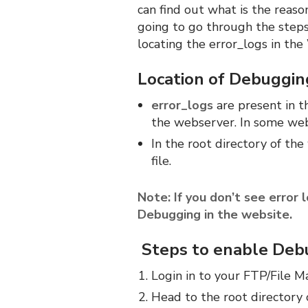
can find out what is the reas
going to go through the step
locating the error_logs in th
Location of Debugging
error_logs
are present in t
the webserver. In some web s
In the root directory of th
file.
Note: If you don’t see error 
Debugging in the website.
Steps to enable Debu
Login in to your FTP/File M
Head to the root directory 