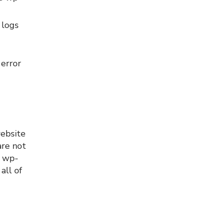
 logs
error
website
are not
r wp-
all of