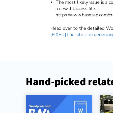
The most likely issue is a 
a new .htaccess file.
https://www.basezap.com/cr
Head over to the detailed W
[FIXED]The site is experiencing
Hand-picked relate