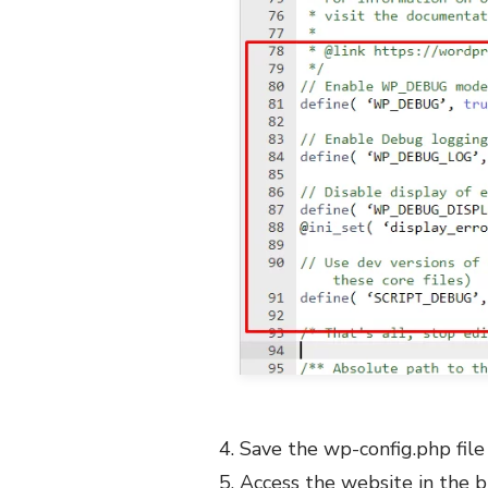
Save the wp-config.php file
Access the website in the b