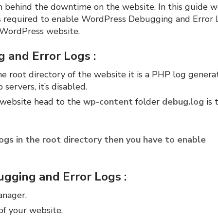
on behind the downtime on the website. In this guide w
s required to enable WordPress Debugging and Error 
e WordPress website.
 and Error Logs :
he root directory of the website it is a PHP log genera
ervers, it’s disabled.
e website head to the
wp-content
folder
debug.log
is 
logs in the root directory then you have to enable
gging and Error Logs :
anager.
of your website.