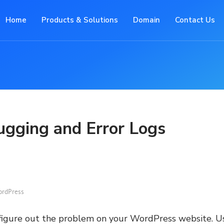
Home
Products & Solutions
Domain
Contact Us
gging and Error Logs
rdPress
 figure out the problem on your WordPress website. U