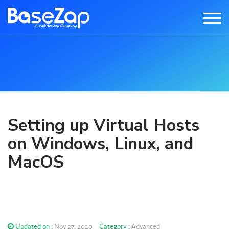
Setting up Virtual Hosts
on Windows, Linux, and
MacOS
Updated on :
Nov 27, 2020
Category :
Advanced