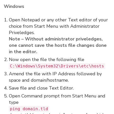
Windows
Open Notepad or any other Text editor of your
choice from Start Menu with Administrator
Priveledges.
Note – Without administrator priveledges,
one cannot save the hosts file changes done
in the editor.
Now open the file the following file
C:\Windows\System32\Drivers\etc\hosts
Amend the file with IP Address followed by
space and domain/hostname.
Save file and close Text Editor.
Open Command prompt from Start Menu and
type
ping domain.tld