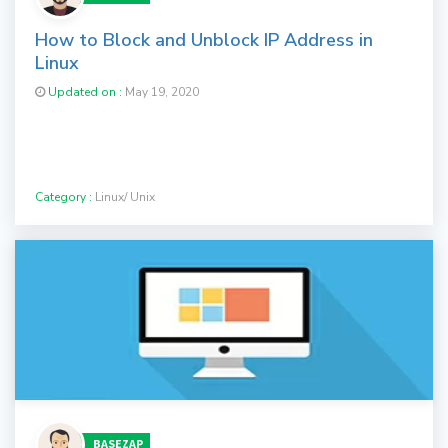
How to Block and Unblock IP Address in
Linux
Updated on :
May 19, 2020
Category :
Linux/ Unix
BASEZAP