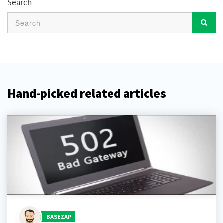
Search
Hand-picked related articles
BASEZAP