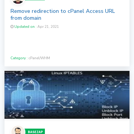
Remove redirection to cPanel Access URL
from domain
Updated on :
Apr 21, 2021
Category :
cPanel/WHM
BASEZAP