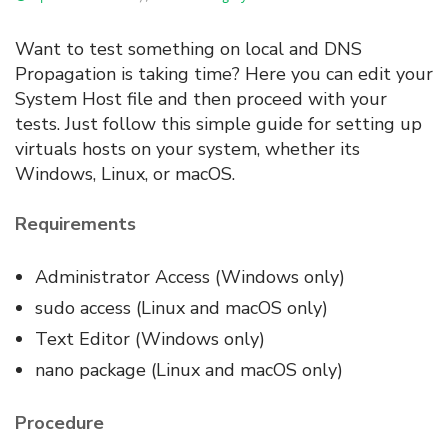
Want to test something on local and DNS
Propagation is taking time? Here you can edit your
System Host file and then proceed with your
tests. Just follow this simple guide for setting up
virtuals hosts on your system, whether its
Windows, Linux, or macOS.
Requirements
Administrator Access (Windows only)
sudo access (Linux and macOS only)
Text Editor (Windows only)
nano package (Linux and macOS only)
Procedure