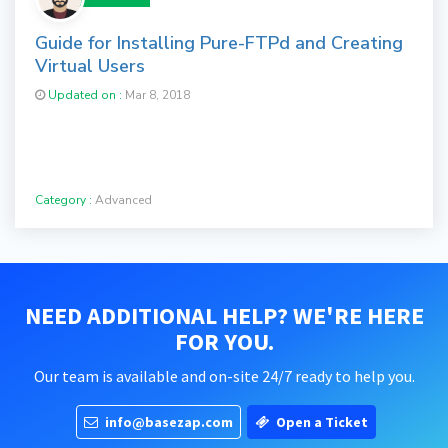
Guide for Installing Pure-FTPd and Creating
Virtual Users
Updated on :
Mar 8, 2018
Category :
Advanced
NEED ADDITIONAL HELP? WE'RE HERE
FOR YOU.
Our team is available and on-site 24/7 ready to help you.
info@basezap.com
Open a Ticket