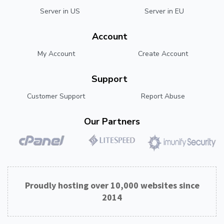
Server in US
Server in EU
Account
My Account
Create Account
Support
Customer Support
Report Abuse
Our Partners
Proudly hosting over 10,000 websites since
2014