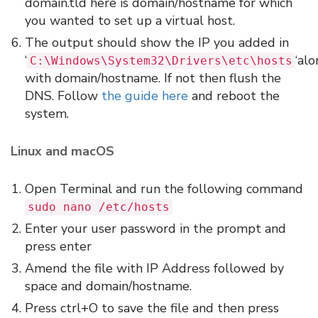
domain.tld here is domain/hostname for which
you wanted to set up a virtual host.
The output should show the IP you added in
‘
‘al
C:\Windows\System32\Drivers\etc\hosts
with domain/hostname. If not then flush the
DNS. Follow
the guide here
and reboot the
system.
Linux and macOS
Open Terminal and run the following command
sudo nano /etc/hosts
Enter your user password in the prompt and
press enter
Amend the file with IP Address followed by
space and domain/hostname.
Press ctrl+O to save the file and then press