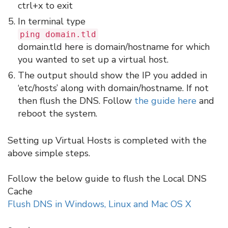
ctrl+x to exit
In terminal type
ping domain.tld
domain.tld here is domain/hostname for which
you wanted to set up a virtual host.
The output should show the IP you added in
‘etc/hosts’ along with domain/hostname. If not
then flush the DNS. Follow
the guide here
and
reboot the system.
Setting up Virtual Hosts is completed with the
above simple steps.
Follow the below guide to flush the Local DNS
Cache
Flush DNS in Windows, Linux and Mac OS X