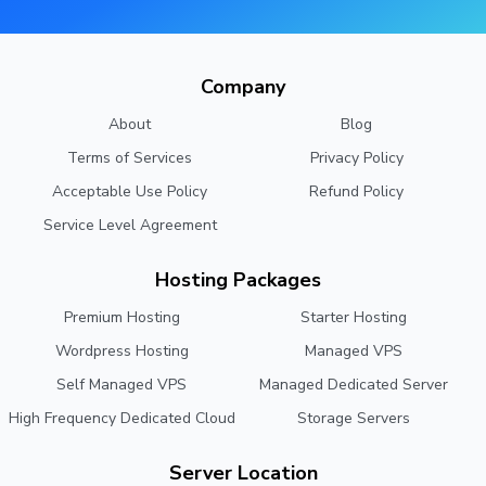
Company
About
Blog
Terms of Services
Privacy Policy
Acceptable Use Policy
Refund Policy
Service Level Agreement
Hosting Packages
Premium Hosting
Starter Hosting
Wordpress Hosting
Managed VPS
Self Managed VPS
Managed Dedicated Server
High Frequency Dedicated Cloud
Storage Servers
Server Location