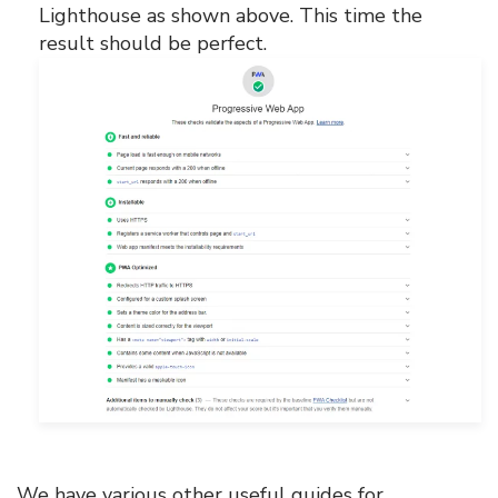
Lighthouse as shown above. This time the
result should be perfect.
We have various other useful guides for