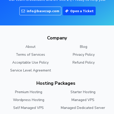
info@basezap.com
Open a Ticket
Company
About
Blog
Terms of Services
Privacy Policy
Acceptable Use Policy
Refund Policy
Service Level Agreement
Hosting Packages
Premium Hosting
Starter Hosting
Wordpress Hosting
Managed VPS
Self Managed VPS
Managed Dedicated Server