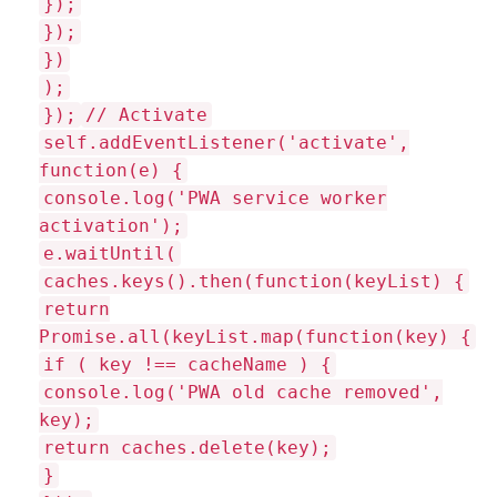
});
});
})
);
});
// Activate
self.addEventListener('activate',
function(e) {
console.log('PWA service worker
activation');
e.waitUntil(
caches.keys().then(function(keyList) {
return
Promise.all(keyList.map(function(key) {
if ( key !== cacheName ) {
console.log('PWA old cache removed',
key);
return caches.delete(key);
}