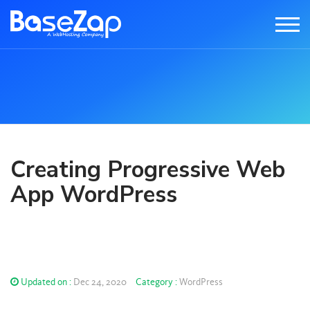
Creating Progressive Web
App WordPress
Updated on :
Dec 24, 2020
Category :
WordPress