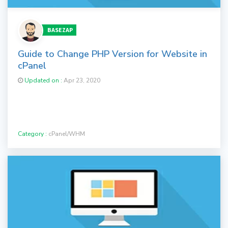
BASEZAP
Guide to Change PHP Version for Website in
cPanel
Updated on :
Apr 23, 2020
Category :
cPanel/WHM