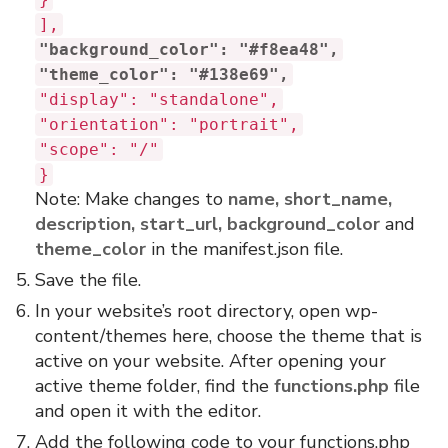
],
"background_color": "#f8ea48",
"theme_color": "#138e69",
"display": "standalone",
"orientation": "portrait",
"scope": "/"
}
Note: Make changes to
name, short_name,
description, start_url, background_color
and
theme_color
in the manifest.json file.
Save the file.
In your website’s root directory, open wp-
content/themes here, choose the theme that is
active on your website. After opening your
active theme folder, find the
functions.php
file
and open it with the editor.
Add the following code to your functions.php