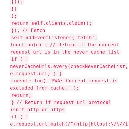
}));
})
);
return self.clients.claim();
});
// Fetch
self.addEventListener('fetch',
function(e) {
// Return if the current
request url is in the never cache list
if ( !
neverCacheUrls.every(checkNeverCacheList,
e.request.url) ) {
console.log( 'PWA: Current request is
excluded from cache.' );
return;
}
// Return if request url protocal
isn't http or https
if ( !
e.request.url.match(/^(http|https):\/\//i