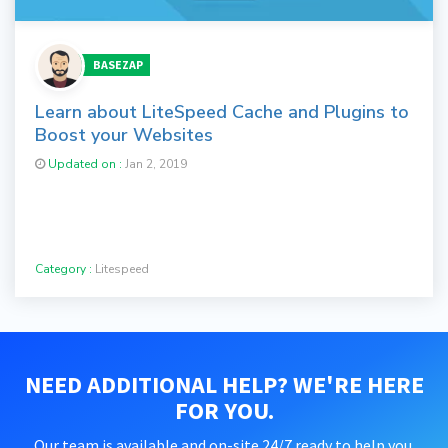
BASEZAP
Learn about LiteSpeed Cache and Plugins to
Boost your Websites
Updated on :
Jan 2, 2019
Category :
Litespeed
NEED ADDITIONAL HELP? WE'RE HERE
FOR YOU.
Our team is available and on-site 24/7 ready to help you.