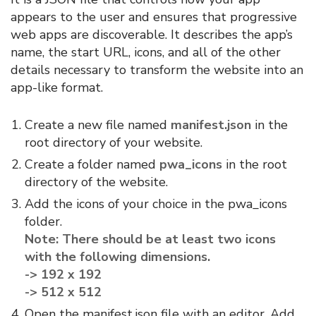
appears to the user and ensures that progressive
web apps are discoverable. It describes the app’s
name, the start URL, icons, and all of the other
details necessary to transform the website into an
app-like format.
Create a new file named
manifest.json
in the
root directory of your website.
Create a folder named
pwa_icons
in the root
directory of the website.
Add the icons of your choice in the pwa_icons
folder.
Note: There should be at least two icons
with the following dimensions.
-> 192 x 192
-> 512 x 512
Open the manifest.json file with an editor. Add