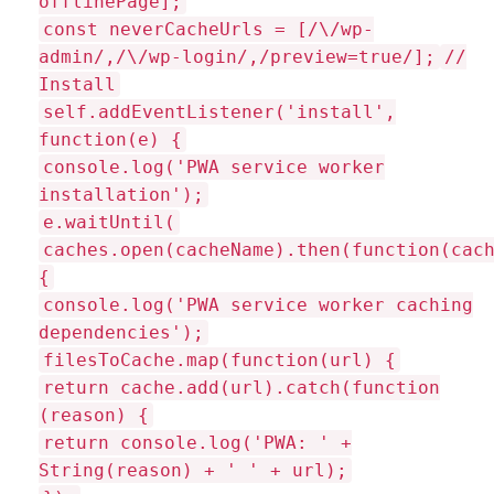
offlinePage];
const neverCacheUrls = [/\/wp-
admin/,/\/wp-login/,/preview=true/];
//
Install
self.addEventListener('install',
function(e) {
console.log('PWA service worker
installation');
e.waitUntil(
caches.open(cacheName).then(function(cac
{
console.log('PWA service worker caching
dependencies');
filesToCache.map(function(url) {
return cache.add(url).catch(function
(reason) {
return console.log('PWA: ' +
String(reason) + ' ' + url);