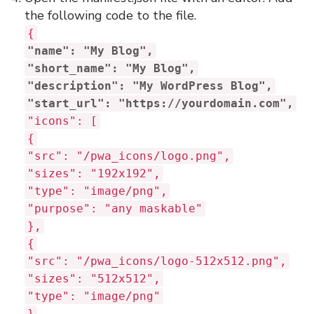
the following code to the file.
{
"name": "My Blog",
"short_name": "My Blog",
"description": "My WordPress Blog",
"start_url": "https://yourdomain.com",
"icons": [
{
"src": "/pwa_icons/logo.png",
"sizes": "192x192",
"type": "image/png",
"purpose": "any maskable"
},
{
"src": "/pwa_icons/logo-512x512.png",
"sizes": "512x512",
"type": "image/png"
}