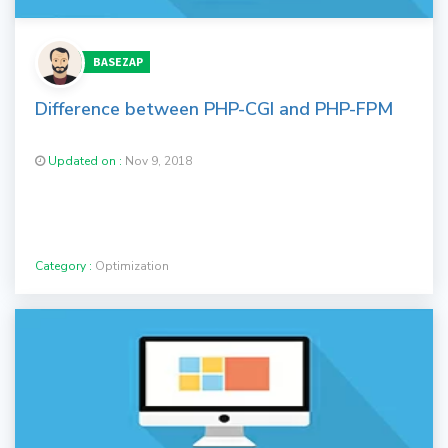
BASEZAP
Difference between PHP-CGI and PHP-FPM
Updated on :
Nov 9, 2018
Category :
Optimization