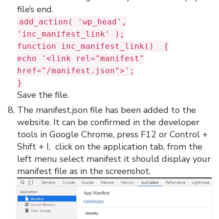
file’s end.
add_action( 'wp_head',
'inc_manifest_link' );
function inc_manifest_link() {
echo '<link rel="manifest"
href="/manifest.json">';
}
Save the file.
The manifest.json file has been added to the
website. It can be confirmed in the developer
tools in Google Chrome, press F12 or Control +
Shift + I, click on the application tab, from the
left menu select manifest it should display your
manifest file as in the screenshot.