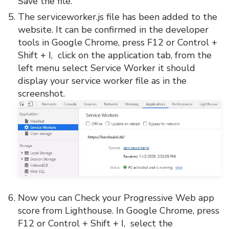
Save the file.
The serviceworker.js file has been added to the
website. It can be confirmed in the developer
tools in Google Chrome, press F12 or Control +
Shift + I, click on the application tab, from the
left menu select Service Worker it should
display your service worker file as in the
screenshot.
Now you can Check your Progressive Web app
score from Lighthouse. In Google Chrome, press
F12 or Control + Shift + I, select the