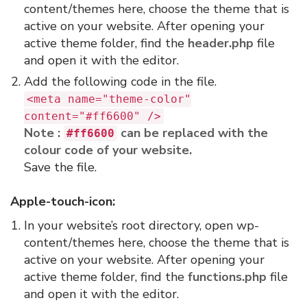
content/themes here, choose the theme that is
active on your website. After opening your
active theme folder, find the
header.php
file
and open it with the editor.
Add the following code in the file.
<meta name="theme-color"
content="#ff6600" />
Note :
can be replaced with the
#ff6600
colour code of your website.
Save the file.
Apple-touch-icon:
In your website’s root directory, open wp-
content/themes here, choose the theme that is
active on your website. After opening your
active theme folder, find the
functions.php
file
and open it with the editor.