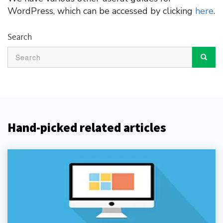
WordPress, which can be accessed by clicking
here
.
Search
Hand-picked related articles