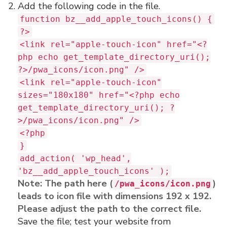
Add the following code in the file.
function bz__add_apple_touch_icons() {
?>
<link rel="apple-touch-icon" href="<?
php echo get_template_directory_uri();
?>/pwa_icons/icon.png" />
<link rel="apple-touch-icon"
sizes="180x180" href="<?php echo
get_template_directory_uri(); ?
>/pwa_icons/icon.png" />
<?php
}
add_action( 'wp_head',
'bz__add_apple_touch_icons' );
Note: The path here (
)
/pwa_icons/icon.png
leads to icon file with dimensions 192 x 192.
Please adjust the path to the correct file.
Save the file; test your website from