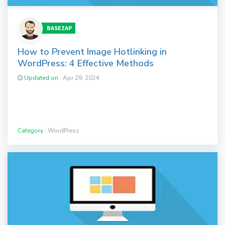
BASEZAP
How to Prevent Image Hotlinking in
WordPress: 4 Effective Methods
Updated on :
Apr 29, 2024
Category :
WordPress