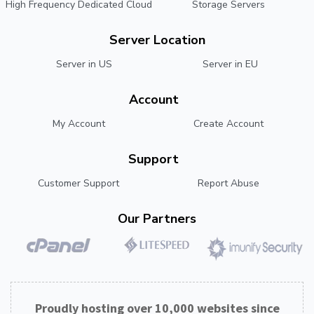
High Frequency Dedicated Cloud
Storage Servers
Server Location
Server in US
Server in EU
Account
My Account
Create Account
Support
Customer Support
Report Abuse
Our Partners
Proudly hosting over 10,000 websites since