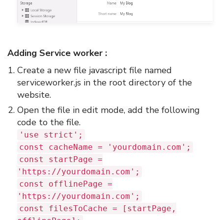
Adding Service worker :
Create a new file javascript file named
serviceworker.js in the root directory of the
website.
Open the file in edit mode, add the following
code to the file.
'use strict';
const cacheName = 'yourdomain.com';
const startPage =
'https://yourdomain.com';
const offlinePage =
'https://yourdomain.com';
const filesToCache = [startPage,