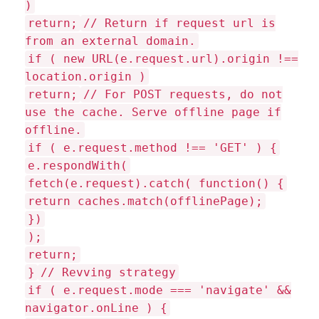
)
return;
// Return if request url is
from an external domain.
if ( new URL(e.request.url).origin !==
location.origin )
return;
// For POST requests, do not
use the cache. Serve offline page if
offline.
if ( e.request.method !== 'GET' ) {
e.respondWith(
fetch(e.request).catch( function() {
return caches.match(offlinePage);
})
);
return;
}
// Revving strategy
if ( e.request.mode === 'navigate' &&
navigator.onLine ) {