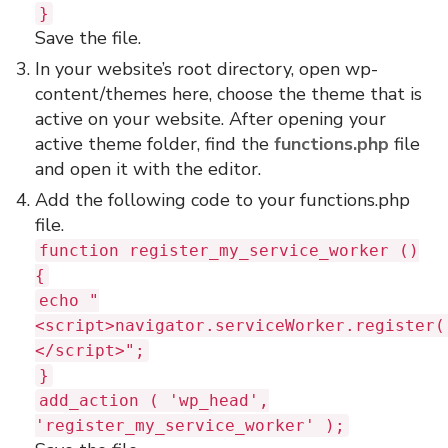
}
Save the file.
In your website’s root directory, open wp-
content/themes here, choose the theme that is
active on your website. After opening your
active theme folder, find the
functions.php
file
and open it with the editor.
Add the following code to your functions.php
file.
function register_my_service_worker ()
{
echo "
<script>navigator.serviceWorker.register(
</script>";
}
add_action ( 'wp_head',
'register_my_service_worker' );