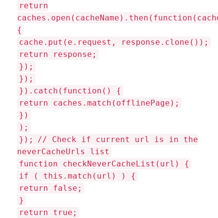
return
caches.open(cacheName).then(function(cach
{
cache.put(e.request, response.clone());
return response;
});
});
}).catch(function() {
return caches.match(offlinePage);
})
);
});
// Check if current url is in the
neverCacheUrls list
function checkNeverCacheList(url) {
if ( this.match(url) ) {
return false;
}
return true;