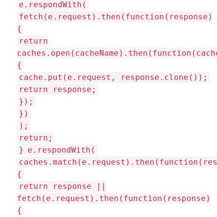
e.respondWith(
fetch(e.request).then(function(response)
{
return
caches.open(cacheName).then(function(cach
{
cache.put(e.request, response.clone());
return response;
});
})
);
return;
}
e.respondWith(
caches.match(e.request).then(function(re
{
return response ||
fetch(e.request).then(function(response)
{