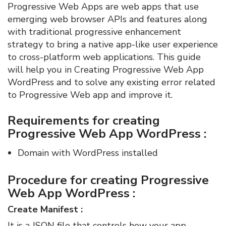
Progressive Web Apps are web apps that use
emerging web browser APIs and features along
with traditional progressive enhancement
strategy to bring a native app-like user experience
to cross-platform web applications. This guide
will help you in Creating Progressive Web App
WordPress and to solve any existing error related
to Progressive Web app and improve it.
Requirements for creating
Progressive Web App WordPress :
Domain with WordPress installed
Procedure for creating Progressive
Web App WordPress :
Create Manifest :
It is a JSON file that controls how your app