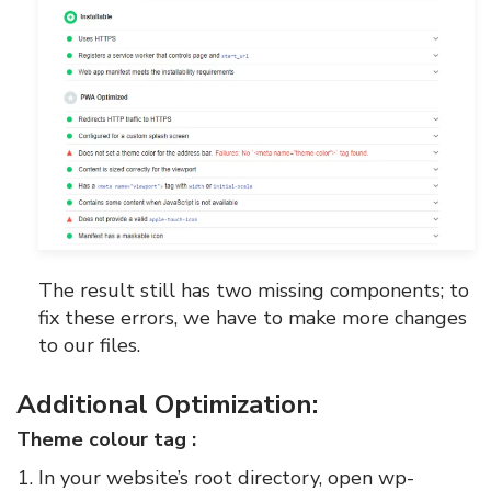
The result still has two missing components; to
fix these errors, we have to make more changes
to our files.
Additional Optimization:
Theme colour tag :
In your website’s root directory, open wp-