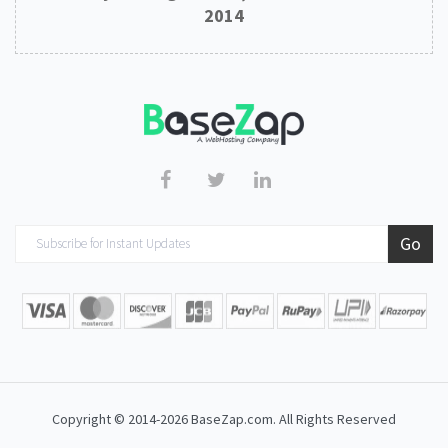
2014
Copyright © 2014-2026 BaseZap.com. All Rights Reserved