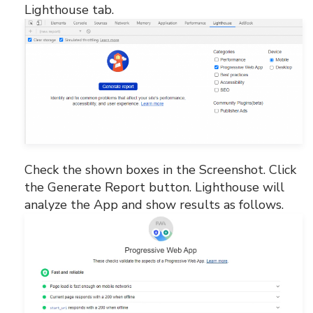
Lighthouse tab.
Check the shown boxes in the Screenshot. Click
the Generate Report button. Lighthouse will
analyze the App and show results as follows.