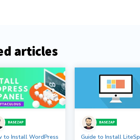
d articles
BASEZAP
BASEZAP
 to Install WordPress
Guide to Install LiteS