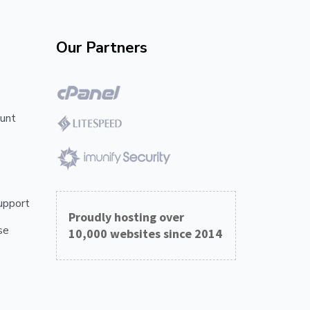
Our Partners
unt
upport
Proudly hosting over
se
10,000 websites since 2014