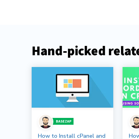
Hand-picked relate
BASEZAP
How to Install cPanel and
How