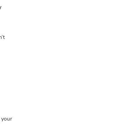
r
n’t
 your