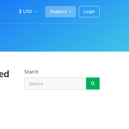
USD
Support
Login
ted
Search