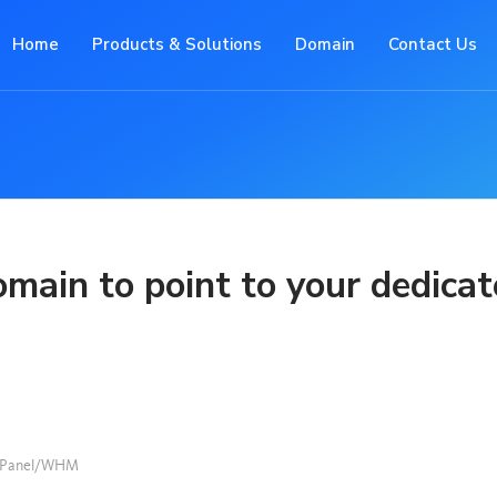
Home
Products & Solutions
Domain
Contact Us
main to point to your dedica
Panel/WHM