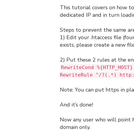
This tutorial covers on how to
dedicated IP and in turn load
Steps to prevent the same are
1) Edit your .htaccess file (fou
exists, please create a new fil
2) Put these 2 rules at the end
RewriteCond %{HTTP_HOST}
RewriteRule ^/?(.*) http
Note: You can put https in pla
And it’s done!
Now any user who will point h
domain only.