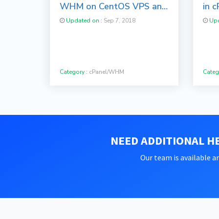
WHM on CentOS VPS and
in c
Server
Sof
Updated on :
Sep 7, 2018
Upd
Category :
cPanel/WHM
Categ
NEED ADDITIONAL HE
Our team is available an