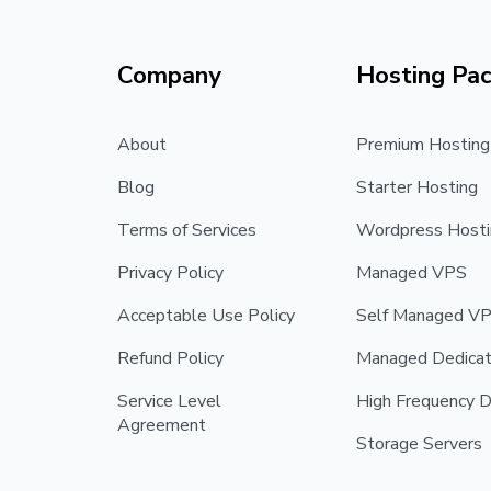
Company
Hosting Pa
About
Premium Hosting
Blog
Starter Hosting
Terms of Services
Wordpress Hosti
Privacy Policy
Managed VPS
Acceptable Use Policy
Self Managed V
Refund Policy
Managed Dedicat
Service Level
High Frequency D
Agreement
Storage Servers