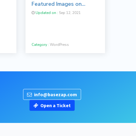
Featured Images on
WordPress
Updated on :
Sep 12, 2021
Category :
WordPress
info@basezap.com
Open a Ticket