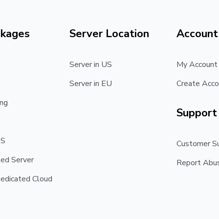
ckages
Server Location
Account
Server in US
My Account
Server in EU
Create Acco
ng
Support
PS
Customer S
ed Server
Report Abu
edicated Cloud