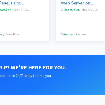
Panel using
Web Server on
taculous
cPanel/WHM Servers
ated on :
Sep 17, 2020
Updated on :
Nov 9, 2018
ory :
WordPress
Category :
Litespeed
LP? WE'RE HERE FOR YOU.
d on-site 24/7 ready to help you.