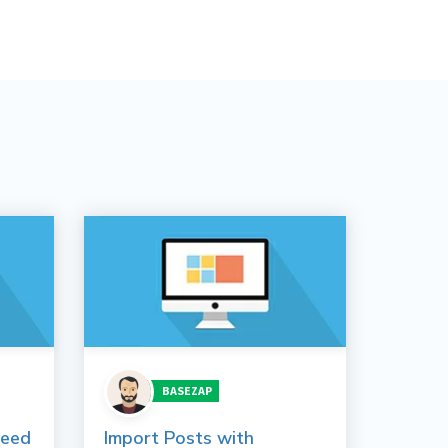
BASEZAP
peed
Import Posts with