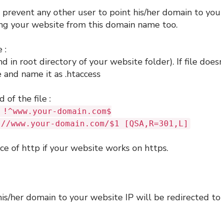
 prevent any other user to point his/her domain to you
ing your website from this domain name too.
 :
nd in root directory of your website folder). If file does
e and name it as .htaccess
 of the file :
 !^www.your-domain.com$
://www.your-domain.com/$1 [QSA,R=301,L]
ce of http if your website works on https.
is/her domain to your website IP will be redirected to