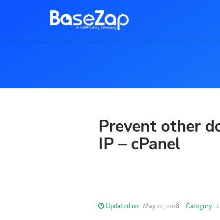
Prevent other do
IP – cPanel
Updated on :
May 12, 2018
Category :
c