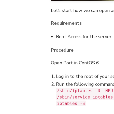
Let’s start how we can open a
Requirements
Root Access for the server
Procedure
Open Port in CentOS 6
Log in to the root of your s
Run the following comman
/sbin/iptables -D INPU
/sbin/service iptables
iptables -S