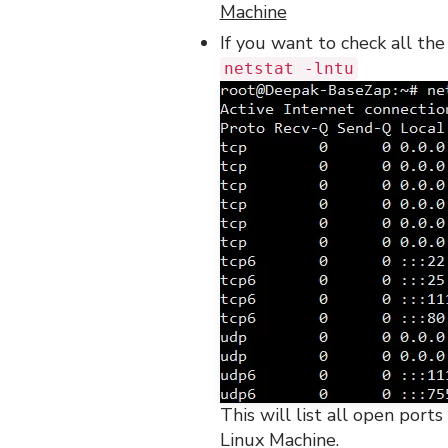
Machine
If you want to check all th
netstat -lntu
This will list all open por
Linux Machine.