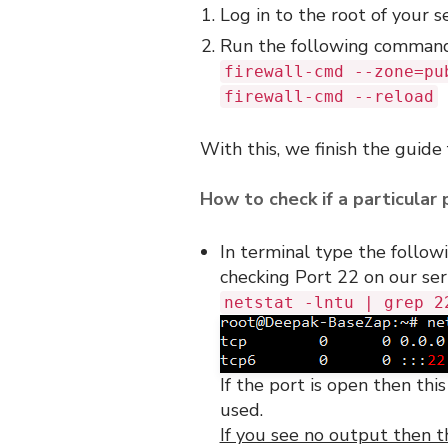
Log in to the root of your s
Run the following comman
firewall-cmd --zone=pu
firewall-cmd --reload
With this, we finish the guide
How to check if a particular 
In terminal type the follo
checking Port 22 on our ser
netstat -lntu | grep 2
If the port is open then thi
used.
If you see no output then t