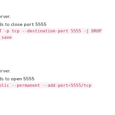
erver.
ds to
close port 5555
T -p tcp --destination-port 5555 -j DROP
 save
erver.
ds to
open 5555
blic --permanent --add-port=5555/tcp