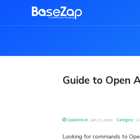
Guide to Open A
Updated on :
Jan 21, 2020
Category :
Li
Looking for commands to Open 