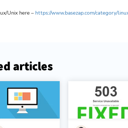
nux/Unix here –
https://www.basezap.com/category/linux
d articles