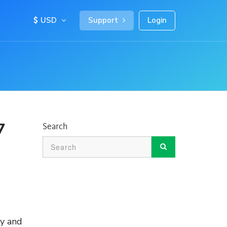
USD
Support
Login
7
Search
sy and