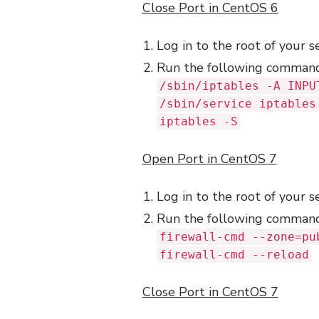
Close Port in CentOS 6
Log in to the root of your s
Run the following comman
/sbin/iptables -A INPU
/sbin/service iptables
iptables -S
Open Port in CentOS 7
Log in to the root of your s
Run the following comman
firewall-cmd --zone=pu
firewall-cmd --reload
Close Port in CentOS 7