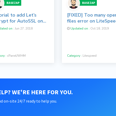
BASEZAP
BASEZAP
rial to add Let’s
[FIXED] Too many ope
rypt for AutoSSL on
files error on LiteSpe
nel/WHM Servers
Web Server
ated on :
Jun 27, 2018
Updated on :
Oct 18, 2019
ory :
cPanel/WHM
Category :
Litespeed
LP? WE'RE HERE FOR YOU.
d on-site 24/7 ready to help you.