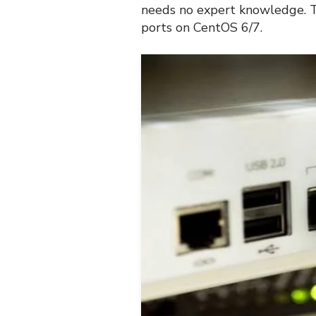
needs no expert knowledge. T
ports on CentOS 6/7.