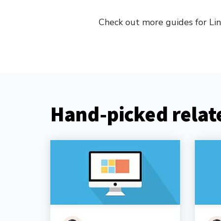
Check out more guides for Li
Hand-picked relate