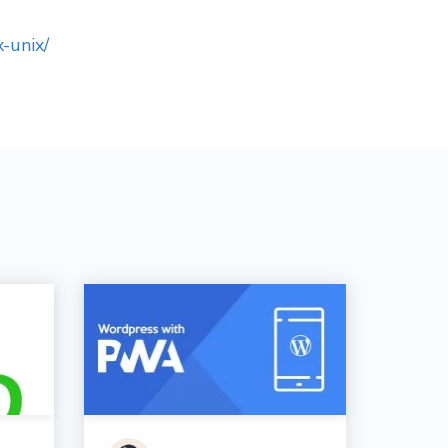
-unix/