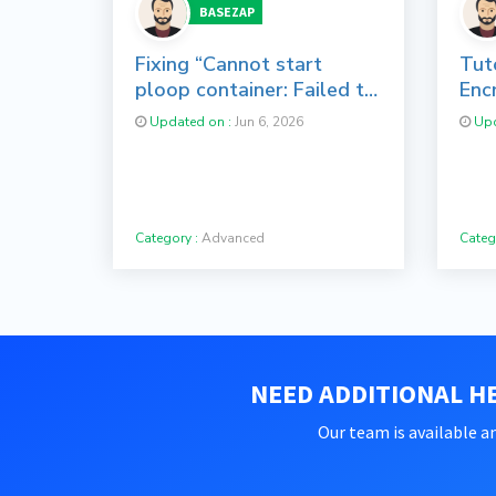
BASEZAP
Fixing “Cannot start
Tuto
ploop container: Failed to
Enc
mount image: e2fsck
cPa
Updated on :
Jun 6, 2026
Upd
failed” in
Virtuozzo/OpenVZ
Category :
Advanced
Categ
NEED ADDITIONAL HE
Our team is available an