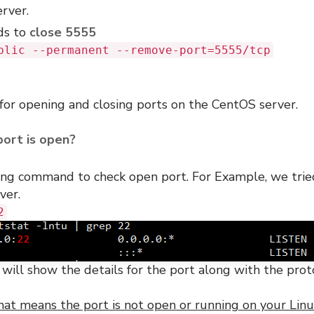
erver.
ds to
close 5555
blic --permanent --remove-port=5555/tcp
 for opening and closing ports on the CentOS server.
port is open?
wing command to check open port. For Example, we trie
ver.
2
s will show the details for the port along with the prot
hat means the port is not open or running on your Lin