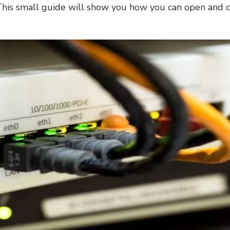
his small guide will show you how you can open and c