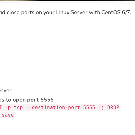
nd close ports on your Linux Server with CentOS 6/7.
erver
ds to
open port 5555
T -p tcp --destination-port 5555 -j DROP
 save