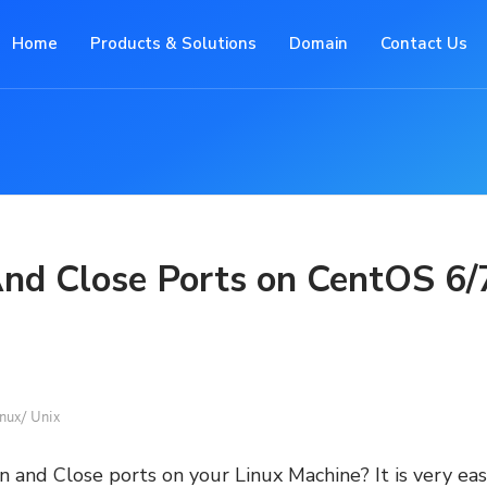
Home
Products & Solutions
Domain
Contact Us
nd Close Ports on CentOS 6/
nux/ Unix
and Close ports on your Linux Machine? It is very ea