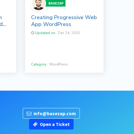
BASEZAP
n
Creating Progressive Web
ed
App WordPress
Updated on :
Dec 24, 2020
Category :
WordPress
info@basezap.com
Open a Ticket