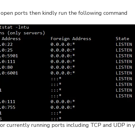
e open ports then kindly run the following command
ts or currently running ports including TCP and UDP in 