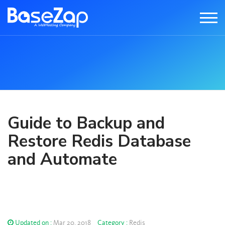
Guide to Backup and
Restore Redis Database
and Automate
Updated on :
Mar 20, 2018
Category :
Redis