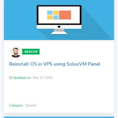
BASEZAP
Reinstall OS in VPS using SolusVM Panel
Updated on :
May 17, 2020
Category :
General