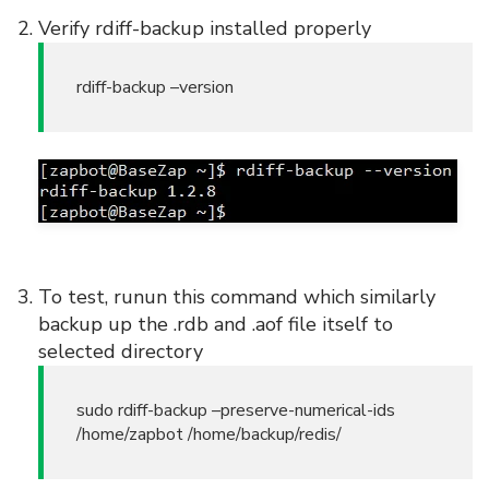
Verify rdiff-backup installed properly
rdiff-backup –version
To test, runun this command which similarly
backup up the .rdb and .aof file itself to
selected directory
sudo rdiff-backup –preserve-numerical-ids
/home/zapbot /home/backup/redis/