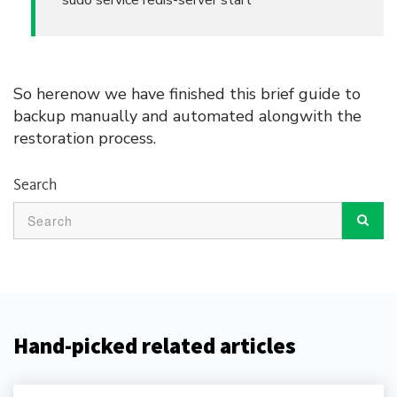
sudo service redis-server start
So herenow we have finished this brief guide to
backup manually and automated alongwith the
restoration process.
Search
Hand-picked related articles