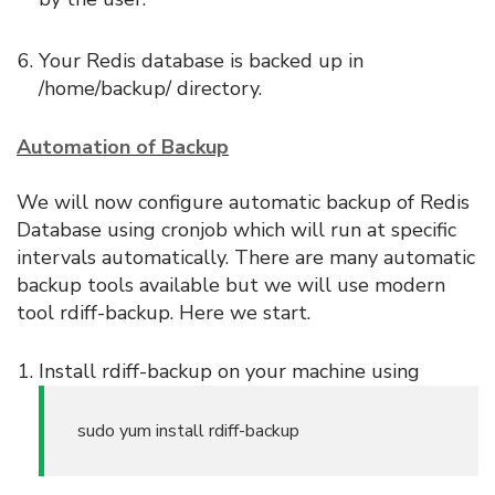
Your Redis database is backed up in
/home/backup/ directory.
Automation of Backup
We will now configure automatic backup of Redis
Database using cronjob which will run at specific
intervals automatically. There are many automatic
backup tools available but we will use modern
tool rdiff-backup. Here we start.
Install rdiff-backup on your machine using
sudo yum install rdiff-backup