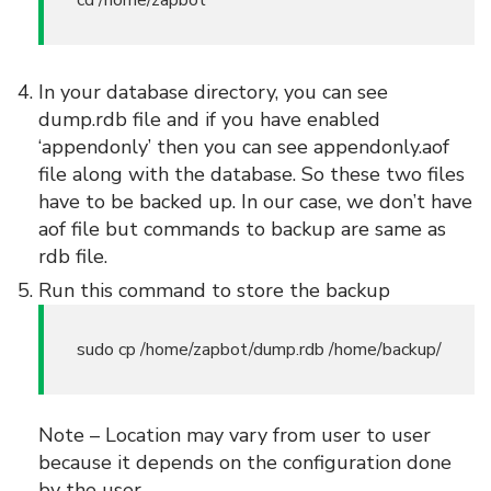
cd /home/zapbot
In your database directory, you can see
dump.rdb file and if you have enabled
‘appendonly’ then you can see appendonly.aof
file along with the database. So these two files
have to be backed up. In our case, we don’t have
aof file but commands to backup are same as
rdb file.
Run this command to store the backup
sudo cp /home/zapbot/dump.rdb /home/backup/
Note – Location may vary from user to user
because it depends on the configuration done
by the user.