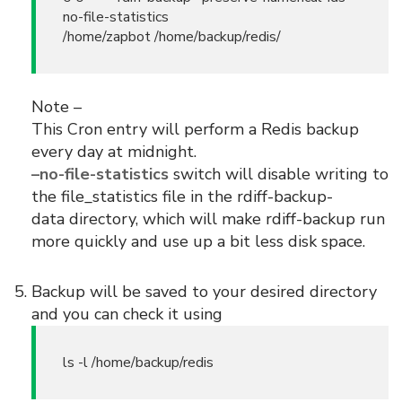
no-file-statistics
/home/zapbot /home/backup/redis/
Note –
This Cron entry will perform a Redis backup
every day at midnight.
–no-file-statistics
switch will disable writing to
the file_statistics file in the rdiff-backup-
data directory, which will make rdiff-backup run
more quickly and use up a bit less disk space.
Backup will be saved to your desired directory
and you can check it using
ls -l /home/backup/redis