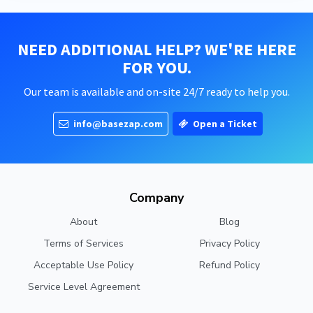
NEED ADDITIONAL HELP? WE'RE HERE
FOR YOU.
Our team is available and on-site 24/7 ready to help you.
info@basezap.com
Open a Ticket
Company
About
Blog
Terms of Services
Privacy Policy
Acceptable Use Policy
Refund Policy
Service Level Agreement