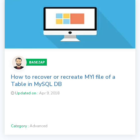
BASEZAP
How to recover or recreate MYI file of a
Table in MySQL DB
Updated on :
Apr 9, 2018
Category :
Advanced