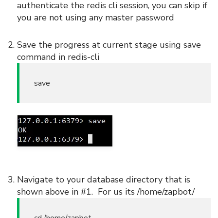
authenticate the redis cli session, you can skip if
you are not using any master password
Save the progress at current stage using save
command in redis-cli
save
Navigate to your database directory that is
shown above in #1. For us its /home/zapbot/