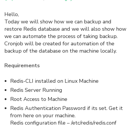
Hello,
Today we will show how we can backup and
restore Redis database and we will also show how
we can automate the process of taking backup.
Cronjob will be created for automation of the
backup of the database on the machine locally.
Requirements
Redis-CLI installed on Linux Machine
Redis Server Running
Root Access to Machine
Redis Authentication Password if its set. Get it
from here on your machine.
Redis configuration file – /etc/redis/redis.conf