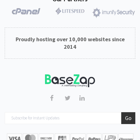
Proudly hosting over 10,000 websites since
2014