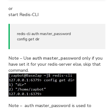
or
start Redis-CLI
redis-cli auth master_password
config get dir
Note – Use
auth master_password
only if you
have set it for your redis-server else, skip that
command.
Note – auth master_password is used to