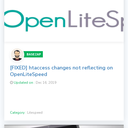
BASEZAP
[FIXED] htaccess changes not reflecting on
OpenLiteSpeed
Updated on :
Dec 16, 2019
Category :
Litespeed