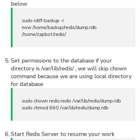
below
sudo rdiff-backup -r
now /home/backup/redis/dump.rdb
/home/zapbot/redis/
Set permissions to the database if your
directory is /var/lib/redis/ , we will skip chown
command because we are using local directory
for database
sudo chown redis:redis /var/lib/redis/dump.rdb
sudo chmod 660 /var/lib/redis/dump.rdb
Start Redis Server to resume your work