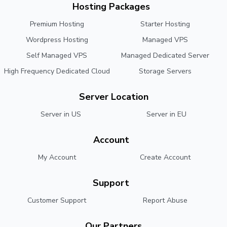
Hosting Packages
Premium Hosting
Starter Hosting
Wordpress Hosting
Managed VPS
Self Managed VPS
Managed Dedicated Server
High Frequency Dedicated Cloud
Storage Servers
Server Location
Server in US
Server in EU
Account
My Account
Create Account
Support
Customer Support
Report Abuse
Our Partners