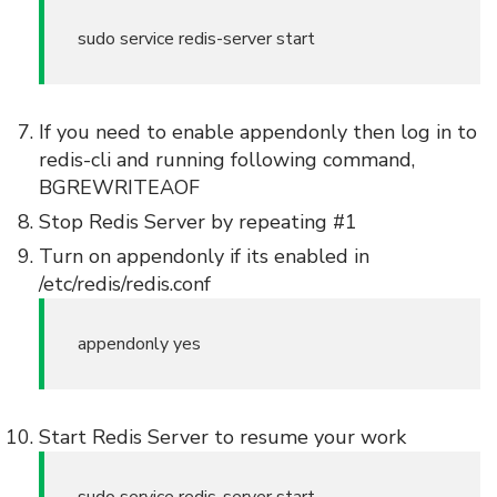
sudo service redis-server start
If you need to enable appendonly then log in to
redis-cli and running following command,
BGREWRITEAOF
Stop Redis Server by repeating #1
Turn on appendonly if its enabled in
/etc/redis/redis.conf
appendonly yes
Start Redis Server to resume your work