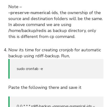
Note –
–preserve-numerical-ids
, the ownership of the
source and destination folders will be the same.
In above command we are using
/home/backup/redis as backup directory, only
this is different from cp command.
Now its time for creating cronjob for automatic
backup using rdiff-backup. Run,
sudo crontab -e
Paste the following there and save it
0 0 * * * rdiff-backup –preserve-numerical-ids –