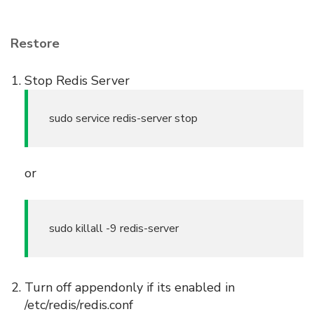
Restore
Stop Redis Server
sudo service redis-server stop
or
sudo killall -9 redis-server
Turn off appendonly if its enabled in
/etc/redis/redis.conf