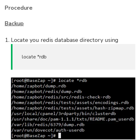
Procedure
Backup
Locate you redis database directory using
locate *rdb