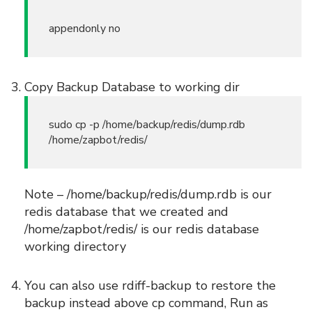
appendonly no
Copy Backup Database to working dir
sudo cp -p /home/backup/redis/dump.rdb
/home/zapbot/redis/
Note – /home/backup/redis/dump.rdb is our
redis database that we created and
/home/zapbot/redis/ is our redis database
working directory
You can also use rdiff-backup to restore the
backup instead above cp command, Run as