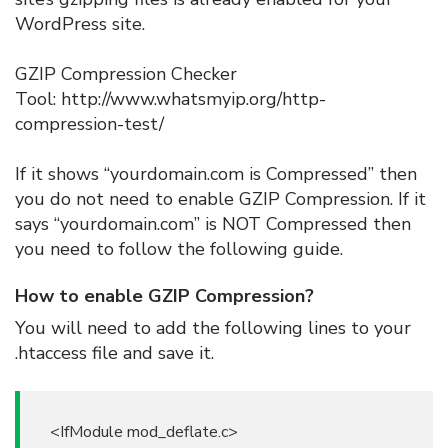
WordPress site.
GZIP Compression Checker
Tool: http://www.whatsmyip.org/http-
compression-test/
If it shows “yourdomain.com is Compressed” then
you do not need to enable GZIP Compression. If it
says “yourdomain.com” is NOT Compressed then
you need to follow the following guide.
How to enable GZIP Compression?
You will need to add the following lines to your
.htaccess file and save it.
<IfModule mod_deflate.c>