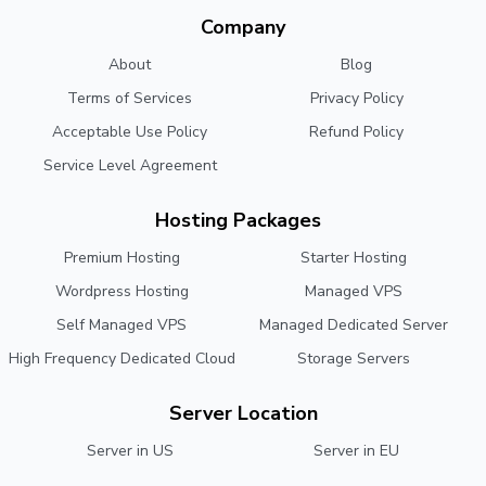
Company
About
Blog
Terms of Services
Privacy Policy
Acceptable Use Policy
Refund Policy
Service Level Agreement
Hosting Packages
Premium Hosting
Starter Hosting
Wordpress Hosting
Managed VPS
Self Managed VPS
Managed Dedicated Server
High Frequency Dedicated Cloud
Storage Servers
Server Location
Server in US
Server in EU