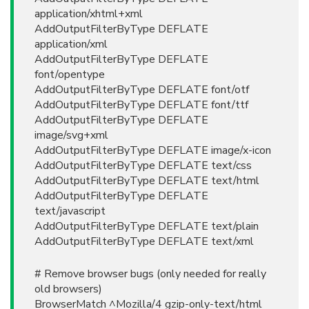
application/xhtml+xml
AddOutputFilterByType DEFLATE
application/xml
AddOutputFilterByType DEFLATE
font/opentype
AddOutputFilterByType DEFLATE font/otf
AddOutputFilterByType DEFLATE font/ttf
AddOutputFilterByType DEFLATE
image/svg+xml
AddOutputFilterByType DEFLATE image/x-icon
AddOutputFilterByType DEFLATE text/css
AddOutputFilterByType DEFLATE text/html
AddOutputFilterByType DEFLATE
text/javascript
AddOutputFilterByType DEFLATE text/plain
AddOutputFilterByType DEFLATE text/xml
# Remove browser bugs (only needed for really
old browsers)
BrowserMatch ^Mozilla/4 gzip-only-text/html