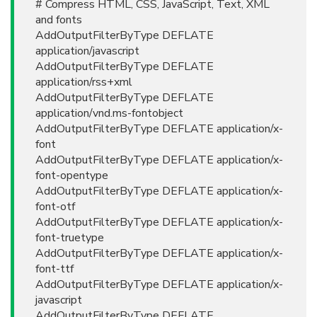
# Compress HTML, CSS, JavaScript, Text, XML
and fonts
AddOutputFilterByType DEFLATE
application/javascript
AddOutputFilterByType DEFLATE
application/rss+xml
AddOutputFilterByType DEFLATE
application/vnd.ms-fontobject
AddOutputFilterByType DEFLATE application/x-
font
AddOutputFilterByType DEFLATE application/x-
font-opentype
AddOutputFilterByType DEFLATE application/x-
font-otf
AddOutputFilterByType DEFLATE application/x-
font-truetype
AddOutputFilterByType DEFLATE application/x-
font-ttf
AddOutputFilterByType DEFLATE application/x-
javascript
AddOutputFilterByType DEFLATE