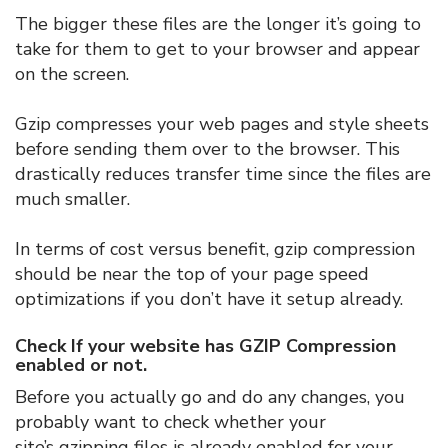
The bigger these files are the longer it’s going to
take for them to get to your browser and appear
on the screen.
Gzip compresses your web pages and style sheets
before sending them over to the browser. This
drastically reduces transfer time since the files are
much smaller.
In terms of cost versus benefit, gzip compression
should be near the top of your page speed
optimizations if you don’t have it setup already.
Check If your website has GZIP Compression
enabled or not.
Before you actually go and do any changes, you
probably want to check whether your
site’s gzipping files is already enabled for your