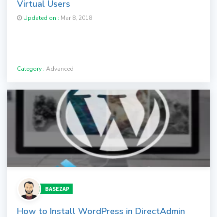
Virtual Users
Updated on :
Mar 8, 2018
Category :
Advanced
BASEZAP
How to Install WordPress in DirectAdmin