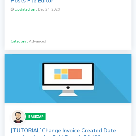
Hosts File Editor
Updated on :
Dec 24, 2020
Category :
Advanced
BASEZAP
[TUTORIAL]Change Invoice Created Date