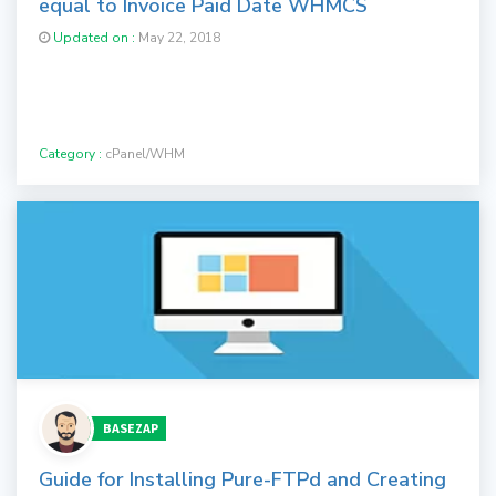
equal to Invoice Paid Date WHMCS
Updated on :
May 22, 2018
Category :
cPanel/WHM
BASEZAP
Guide for Installing Pure-FTPd and Creating