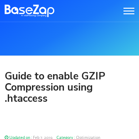
Guide to enable GZIP
Compression using
.htaccess
Updated on :
Feb 7, 2019
Category :
Optimization