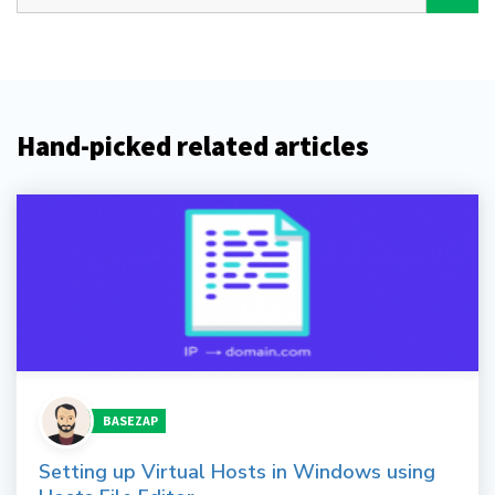
Hand-picked related articles
BASEZAP
Setting up Virtual Hosts in Windows using