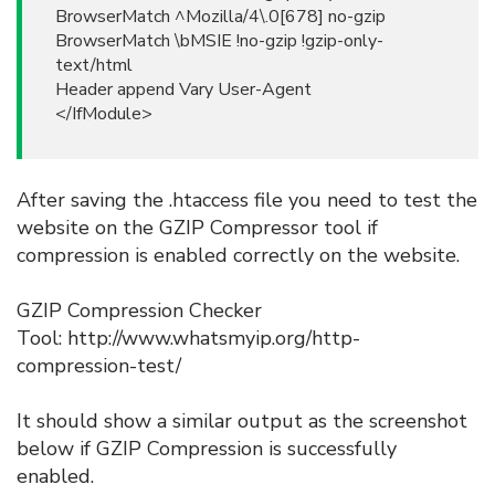
BrowserMatch ^Mozilla/4\.0[678] no-gzip
BrowserMatch \bMSIE !no-gzip !gzip-only-
text/html
Header append Vary User-Agent
</IfModule>
After saving the .htaccess file you need to test the
website on the GZIP Compressor tool if
compression is enabled correctly on the website.
GZIP Compression Checker
Tool: http://www.whatsmyip.org/http-
compression-test/
It should show a similar output as the screenshot
below if GZIP Compression is successfully
enabled.