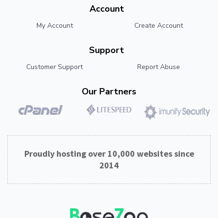
Account
My Account
Create Account
Support
Customer Support
Report Abuse
Our Partners
Proudly hosting over 10,000 websites since
2014