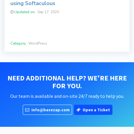
using Softaculous
Updated on :
Sep 17, 2020
Category :
WordPress
NEED ADDITIONAL HELP? WE'RE HERE
FOR YOU.
Our team is available and on-site 24/7 ready to help you.
info@basezap.com
Open a Ticket