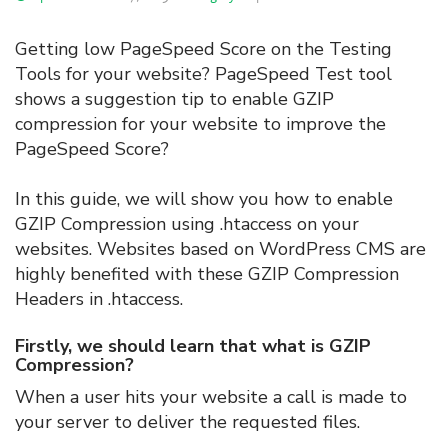
Getting low PageSpeed Score on the Testing
Tools for your website? PageSpeed Test tool
shows a suggestion tip to enable GZIP
compression for your website to improve the
PageSpeed Score?
In this guide, we will show you how to enable
GZIP Compression using .htaccess on your
websites. Websites based on WordPress CMS are
highly benefited with these GZIP Compression
Headers in .htaccess.
Firstly, we should learn that what is GZIP
Compression?
When a user hits your website a call is made to
your server to deliver the requested files.