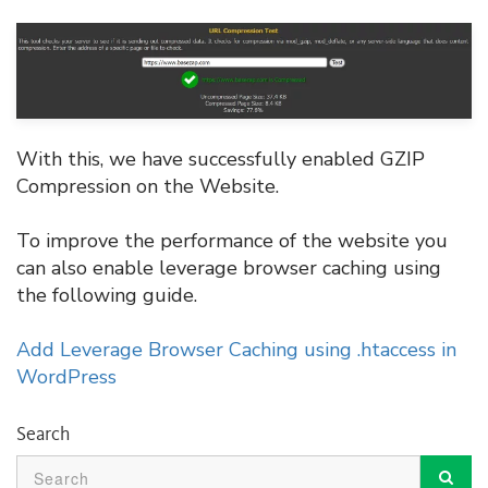
With this, we have successfully enabled GZIP
Compression on the Website.
To improve the performance of the website you
can also enable leverage browser caching using
the following guide.
Add Leverage Browser Caching using .htaccess in
WordPress
Search