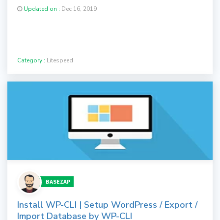
Updated on :
Dec 16, 2019
Category :
Litespeed
BASEZAP
Install WP-CLI | Setup WordPress / Export /
Import Database by WP-CLI