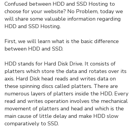
Confused between HDD and SSD Hosting to
choose for your website? No Problem, today we
will share some valuable information regarding
HDD and SSD Hosting.
First, we will learn what is the basic difference
between HDD and SSD.
HDD stands for Hard Disk Drive. It consists of
platters which store the data and rotates over its
axis. Hard Disk head reads and writes data on
these spinning discs called platters. There are
numerous layers of platters inside the HDD. Every
read and writes operation involves the mechanical
movement of platters and head and which is the
main cause of little delay and make HDD slow
comparatively to SSD.