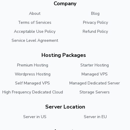
Company
About
Blog
Terms of Services
Privacy Policy
Acceptable Use Policy
Refund Policy
Service Level Agreement
Hosting Packages
Premium Hosting
Starter Hosting
Wordpress Hosting
Managed VPS
Self Managed VPS
Managed Dedicated Server
High Frequency Dedicated Cloud
Storage Servers
Server Location
Server in US
Server in EU