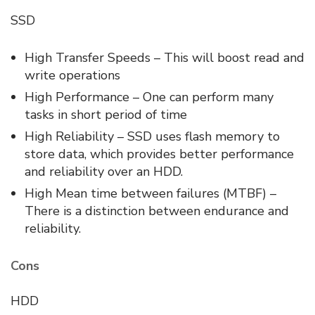
SSD
High Transfer Speeds – This will boost read and
write operations
High Performance – One can perform many
tasks in short period of time
High Reliability – SSD uses flash memory to
store data, which provides better performance
and reliability over an HDD.
High Mean time between failures (MTBF) –
There is a distinction between endurance and
reliability.
Cons
HDD