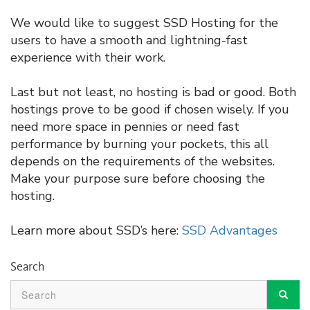
We would like to suggest SSD Hosting for the
users to have a smooth and lightning-fast
experience with their work.
Last but not least, no hosting is bad or good. Both
hostings prove to be good if chosen wisely. If you
need more space in pennies or need fast
performance by burning your pockets, this all
depends on the requirements of the websites.
Make your purpose sure before choosing the
hosting.
Learn more about SSD’s here:
SSD Advantages
Search