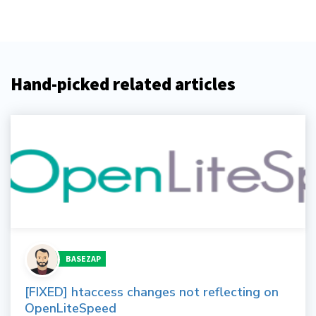
Hand-picked related articles
BASEZAP
[FIXED] htaccess changes not reflecting on
OpenLiteSpeed