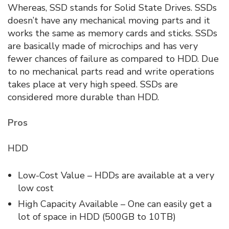
Whereas, SSD stands for Solid State Drives. SSDs
doesn’t have any mechanical moving parts and it
works the same as memory cards and sticks. SSDs
are basically made of microchips and has very
fewer chances of failure as compared to HDD. Due
to no mechanical parts read and write operations
takes place at very high speed. SSDs are
considered more durable than HDD.
Pros
HDD
Low-Cost Value – HDDs are available at a very
low cost
High Capacity Available – One can easily get a
lot of space in HDD (500GB to 10TB)