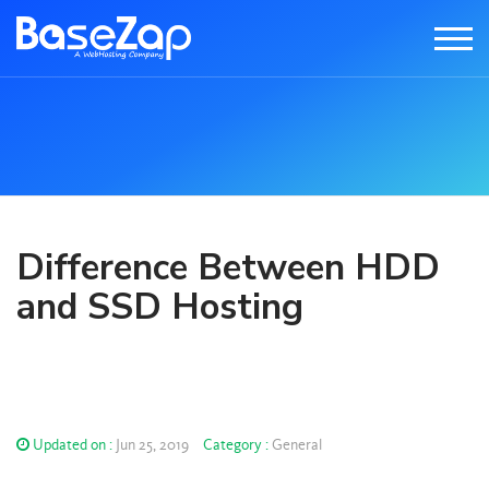
Difference Between HDD
and SSD Hosting
Updated on :
Jun 25, 2019
Category :
General