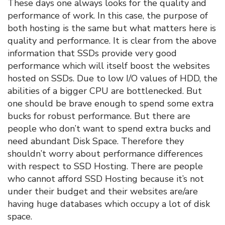
These days one always looks for the quality and
performance of work. In this case, the purpose of
both hosting is the same but what matters here is
quality and performance. It is clear from the above
information that SSDs provide very good
performance which will itself boost the websites
hosted on SSDs. Due to low I/O values of HDD, the
abilities of a bigger CPU are bottlenecked. But
one should be brave enough to spend some extra
bucks for robust performance. But there are
people who don’t want to spend extra bucks and
need abundant Disk Space. Therefore they
shouldn’t worry about performance differences
with respect to SSD Hosting. There are people
who cannot afford SSD Hosting because it’s not
under their budget and their websites are/are
having huge databases which occupy a lot of disk
space.