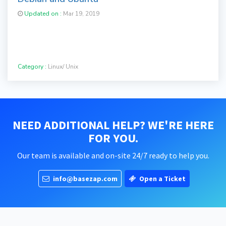
Updated on :
Mar 19, 2019
Category :
Linux/ Unix
NEED ADDITIONAL HELP? WE'RE HERE
FOR YOU.
Our team is available and on-site 24/7 ready to help you.
info@basezap.com
Open a Ticket