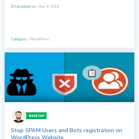
Updated on :
Apr 9, 2018
Category :
WordPress
BASEZAP
Stop SPAM Users and Bots registration on
WordPress Website