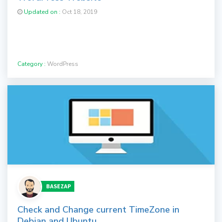
Updated on :
Oct 18, 2019
Category :
WordPress
BASEZAP
Check and Change current TimeZone in
Debian and Ubuntu