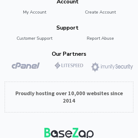
Account
My Account
Create Account
Support
Customer Support
Report Abuse
Our Partners
Proudly hosting over 10,000 websites since
2014