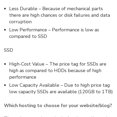
Less Durable – Because of mechanical parts
there are high chances or disk failures and data
corruption
Low Performance – Performance is low as
compared to SSD
SSD
High-Cost Value – The price tag for SSDs are
high as compared to HDDs because of high
performance
Low Capacity Available – Due to high price tag
low capacity SSDs are available (120GB to 1TB)
Which hosting to choose for your website/blog?