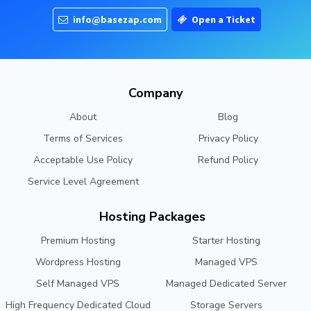
info@basezap.com
Open a Ticket
Company
About
Blog
Terms of Services
Privacy Policy
Acceptable Use Policy
Refund Policy
Service Level Agreement
Hosting Packages
Premium Hosting
Starter Hosting
Wordpress Hosting
Managed VPS
Self Managed VPS
Managed Dedicated Server
High Frequency Dedicated Cloud
Storage Servers