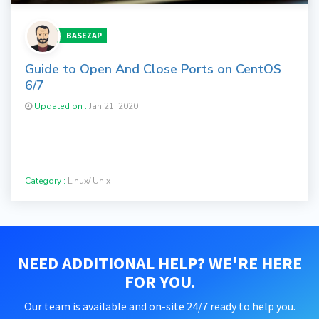
BASEZAP
Guide to Open And Close Ports on CentOS
6/7
Updated on :
Jan 21, 2020
Category :
Linux/ Unix
NEED ADDITIONAL HELP? WE'RE HERE
FOR YOU.
Our team is available and on-site 24/7 ready to help you.