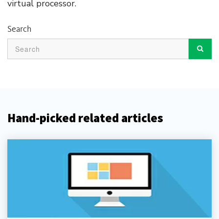
virtual processor.
Search
Hand-picked related articles