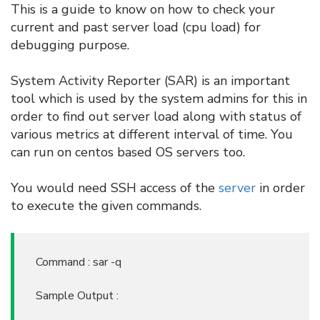
This is a guide to know on how to check your
current and past server load (cpu load) for
debugging purpose.
System Activity Reporter (SAR) is an important
tool which is used by the system admins for this in
order to find out server load along with status of
various metrics at different interval of time. You
can run on centos based OS servers too.
You would need SSH access of the
server
in order
to execute the given commands.
Command : sar -q
Sample Output :