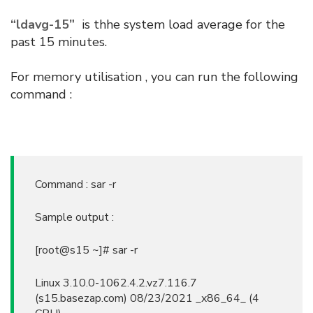
“ldavg-15”
is thhe system load average for the
past 15 minutes.
For memory utilisation , you can run the following
command :
Command : sar -r
Sample output :
[root@s15 ~]# sar -r
Linux 3.10.0-1062.4.2.vz7.116.7
(s15.basezap.com) 08/23/2021 _x86_64_ (4