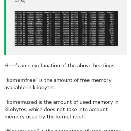
CPU)
Here’s an n explanation of the above headings:
“kbmemfree”
is the amount of free memory
available in kilobytes.
“kbmemused
is the amount of used memory in
kilobytes, which does not take into account
memory used by the kernel itself.