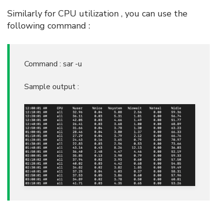
Similarly for CPU utilization , you can use the
following command :
Command : sar -u
Sample output :