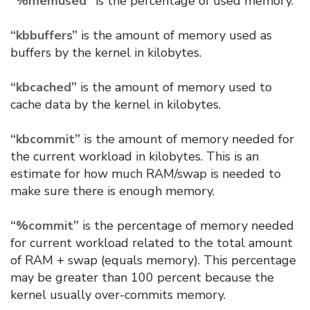
“%memused”
is the percentage of used memory.
“kbbuffers”
is the amount of memory used as
buffers by the kernel in kilobytes.
“kbcached”
is the amount of memory used to
cache data by the kernel in kilobytes.
“kbcommit”
is the amount of memory needed for
the current workload in kilobytes. This is an
estimate for how much RAM/swap is needed to
make sure there is enough memory.
“%commit”
is the percentage of memory needed
for current workload related to the total amount
of RAM + swap (equals memory). This percentage
may be greater than 100 percent because the
kernel usually over-commits memory.