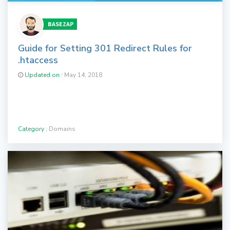
BASEZAP
Guide for Setting 301 Redirect Rules for
.htaccess
Updated on :
May 14, 2018
Category :
Domains