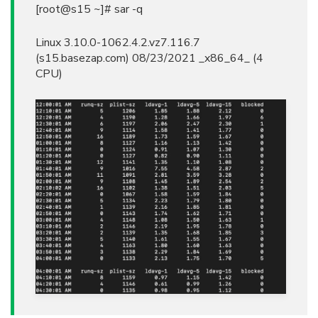
[root@s15 ~]# sar -q
Linux 3.10.0-1062.4.2.vz7.116.7
(s15.basezap.com) 08/23/2021 _x86_64_ (4
CPU)