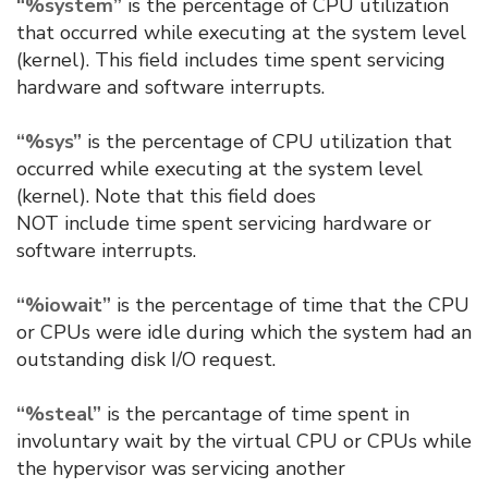
“%system”
is the percentage of CPU utilization
that occurred while executing at the system level
(kernel). This field includes time spent servicing
hardware and software interrupts.
“%sys”
is the percentage of CPU utilization that
occurred while executing at the system level
(kernel). Note that this field does
NOT include time spent servicing hardware or
software interrupts.
“%iowait”
is the percentage of time that the CPU
or CPUs were idle during which the system had an
outstanding disk I/O request.
“%steal”
is the percantage of time spent in
involuntary wait by the virtual CPU or CPUs while
the hypervisor was servicing another