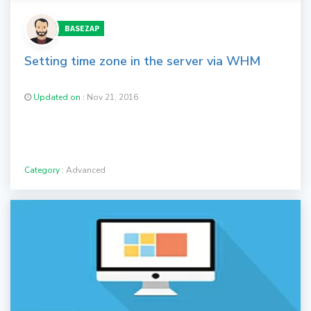
BASEZAP
Setting time zone in the server via WHM
Updated on :
Nov 21, 2016
Category :
Advanced