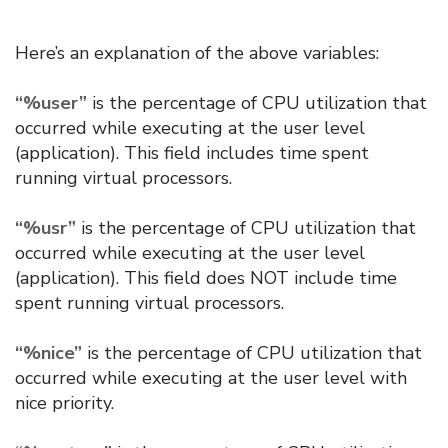
Here’s an explanation of the above variables:
“%user”
is the percentage of CPU utilization that
occurred while executing at the user level
(application). This field includes time spent
running virtual processors.
“%usr”
is the percentage of CPU utilization that
occurred while executing at the user level
(application). This field does NOT include time
spent running virtual processors.
“%nice”
is the percentage of CPU utilization that
occurred while executing at the user level with
nice priority.