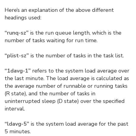
Here’s an explanation of the above different
headings used:
“runq-sz”
is the run queue length, which is the
number of tasks waiting for run time.
“plist-sz”
is the number of tasks in the task list.
“1davg-1”
refers to the system load average over
the last minute. The load average is calculated as
the average number of runnable or running tasks
(R state), and the number of tasks in
uninterrupted sleep (D state) over the specified
interval.
“ldavg-5”
is the system load average for the past
5 minutes.