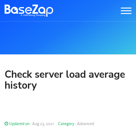
Check server load average
history
Updated on :
Aug 23, 2021
Category :
Advanced