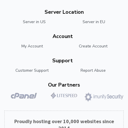
Server Location
Server in US
Server in EU
Account
My Account
Create Account
Support
Customer Support
Report Abuse
Our Partners
Proudly hosting over 10,000 websites since