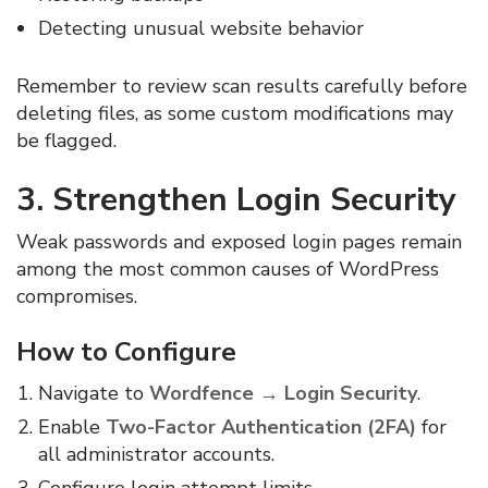
Detecting unusual website behavior
Remember to review scan results carefully before
deleting files, as some custom modifications may
be flagged.
3. Strengthen Login Security
Weak passwords and exposed login pages remain
among the most common causes of WordPress
compromises.
How to Configure
Navigate to
Wordfence → Login Security
.
Enable
Two-Factor Authentication (2FA)
for
all administrator accounts.