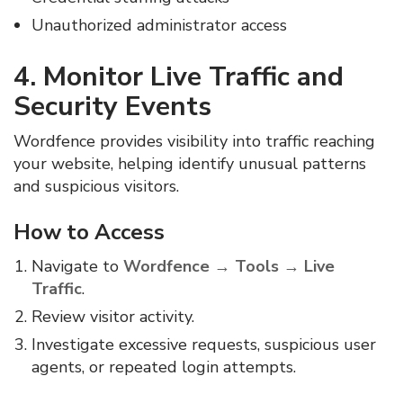
Unauthorized administrator access
4. Monitor Live Traffic and
Security Events
Wordfence provides visibility into traffic reaching
your website, helping identify unusual patterns
and suspicious visitors.
How to Access
Navigate to
Wordfence → Tools → Live
Traffic
.
Review visitor activity.
Investigate excessive requests, suspicious user
agents, or repeated login attempts.