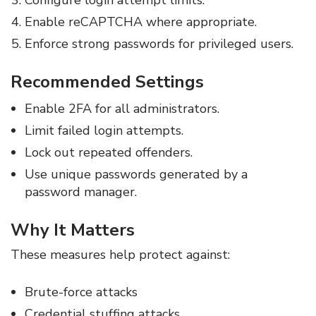
Configure login attempt limits.
Enable reCAPTCHA where appropriate.
Enforce strong passwords for privileged users.
Recommended Settings
Enable 2FA for all administrators.
Limit failed login attempts.
Lock out repeated offenders.
Use unique passwords generated by a
password manager.
Why It Matters
These measures help protect against:
Brute-force attacks
Credential stuffing attacks