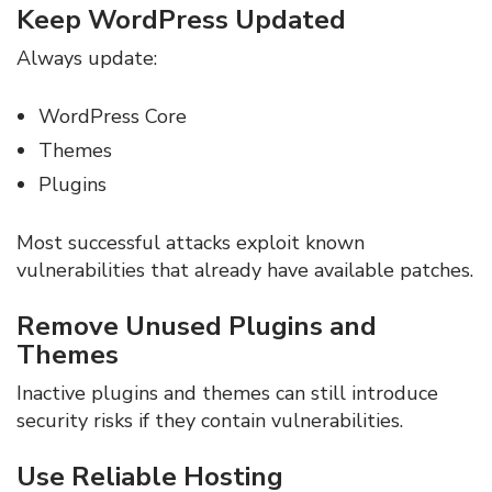
Keep WordPress Updated
Always update:
WordPress Core
Themes
Plugins
Most successful attacks exploit known
vulnerabilities that already have available patches.
Remove Unused Plugins and
Themes
Inactive plugins and themes can still introduce
security risks if they contain vulnerabilities.
Use Reliable Hosting