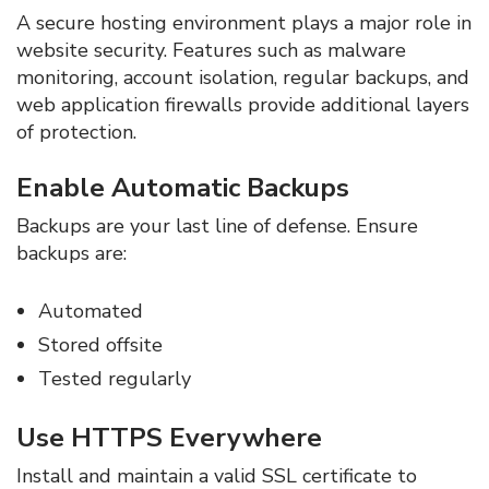
A secure hosting environment plays a major role in
website security. Features such as malware
monitoring, account isolation, regular backups, and
web application firewalls provide additional layers
of protection.
Enable Automatic Backups
Backups are your last line of defense. Ensure
backups are:
Automated
Stored offsite
Tested regularly
Use HTTPS Everywhere
Install and maintain a valid SSL certificate to