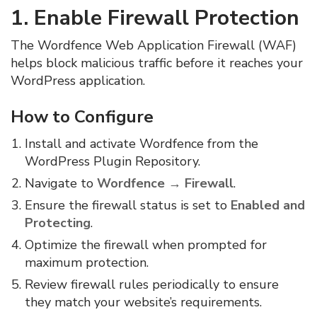
1. Enable Firewall Protection
The Wordfence Web Application Firewall (WAF)
helps block malicious traffic before it reaches your
WordPress application.
How to Configure
Install and activate Wordfence from the
WordPress Plugin Repository.
Navigate to
Wordfence → Firewall
.
Ensure the firewall status is set to
Enabled and
Protecting
.
Optimize the firewall when prompted for
maximum protection.
Review firewall rules periodically to ensure
they match your website’s requirements.