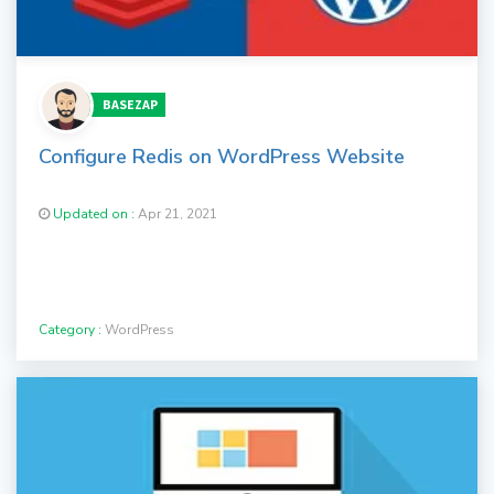
BASEZAP
Configure Redis on WordPress Website
Updated on :
Apr 21, 2021
Category :
WordPress