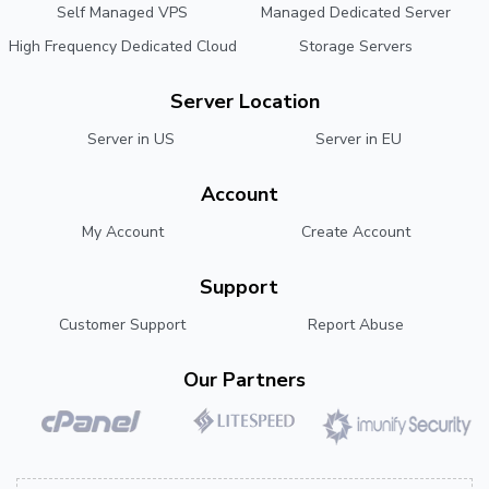
Self Managed VPS
Managed Dedicated Server
High Frequency Dedicated Cloud
Storage Servers
Server Location
Server in US
Server in EU
Account
My Account
Create Account
Support
Customer Support
Report Abuse
Our Partners