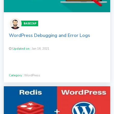
BASEZAP
WordPress Debugging and Error Logs
Updated on :
Jan 16, 2021
Category :
WordPress