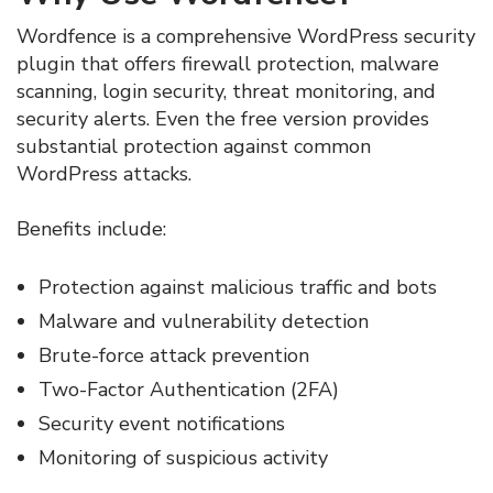
Wordfence is a comprehensive WordPress security
plugin that offers firewall protection, malware
scanning, login security, threat monitoring, and
security alerts. Even the free version provides
substantial protection against common
WordPress attacks.
Benefits include:
Protection against malicious traffic and bots
Malware and vulnerability detection
Brute-force attack prevention
Two-Factor Authentication (2FA)
Security event notifications
Monitoring of suspicious activity