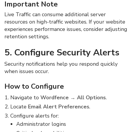
Important Note
Live Traffic can consume additional server
resources on high-traffic websites. If your website
experiences performance issues, consider adjusting
retention settings.
5. Configure Security Alerts
Security notifications help you respond quickly
when issues occur.
How to Configure
Navigate to
Wordfence → All Options
.
Locate
Email Alert Preferences
.
Configure alerts for:
Administrator logins