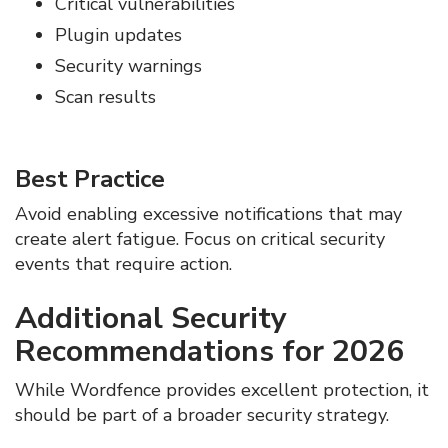
Critical vulnerabilities
Plugin updates
Security warnings
Scan results
Best Practice
Avoid enabling excessive notifications that may
create alert fatigue. Focus on critical security
events that require action.
Additional Security
Recommendations for 2026
While Wordfence provides excellent protection, it
should be part of a broader security strategy.