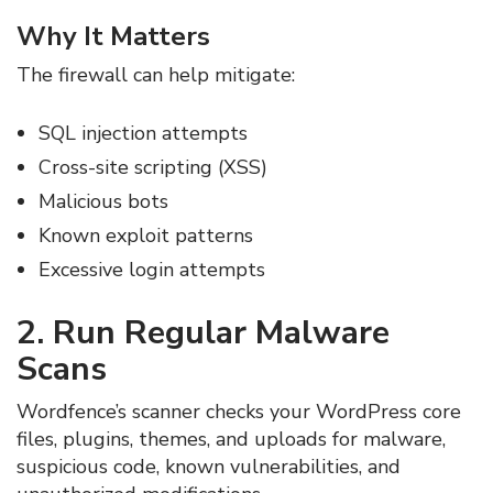
Why It Matters
The firewall can help mitigate:
SQL injection attempts
Cross-site scripting (XSS)
Malicious bots
Known exploit patterns
Excessive login attempts
2. Run Regular Malware
Scans
Wordfence’s scanner checks your WordPress core
files, plugins, themes, and uploads for malware,
suspicious code, known vulnerabilities, and