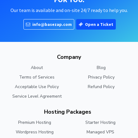
Our team is available and on-site 24/7 ready to help you.
info@basezap.com
Open a Ticket
Company
About
Blog
Terms of Services
Privacy Policy
Acceptable Use Policy
Refund Policy
Service Level Agreement
Hosting Packages
Premium Hosting
Starter Hosting
Wordpress Hosting
Managed VPS