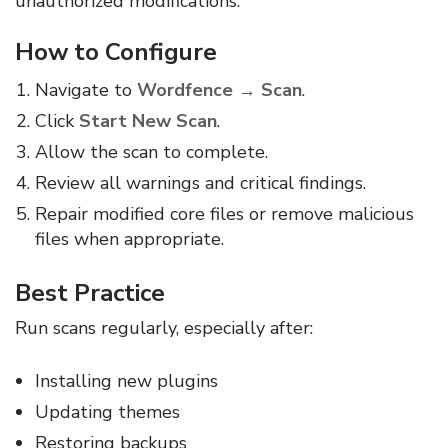
unauthorized modifications.
How to Configure
Navigate to
Wordfence → Scan
.
Click
Start New Scan
.
Allow the scan to complete.
Review all warnings and critical findings.
Repair modified core files or remove malicious
files when appropriate.
Best Practice
Run scans regularly, especially after:
Installing new plugins
Updating themes
Restoring backups