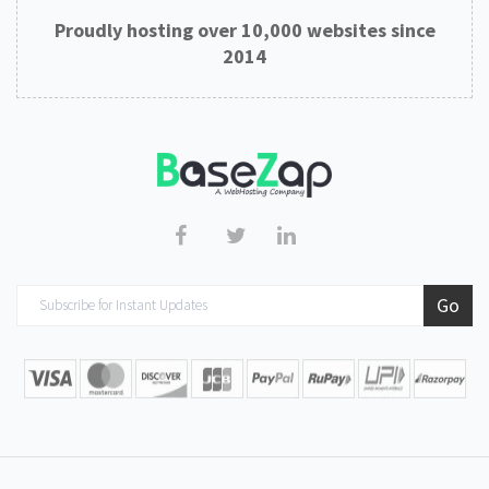
Proudly hosting over 10,000 websites since
2014