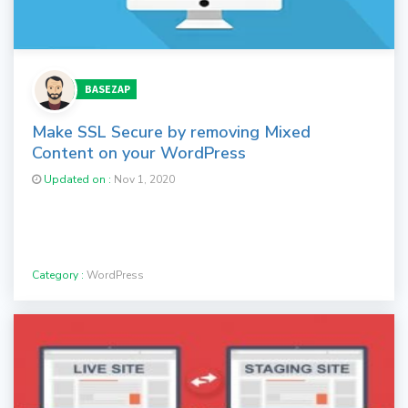
BASEZAP
Make SSL Secure by removing Mixed
Content on your WordPress
Updated on :
Nov 1, 2020
Category :
WordPress