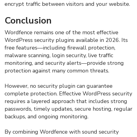
encrypt traffic between visitors and your website.
Conclusion
Wordfence remains one of the most effective
WordPress security plugins available in 2026. Its
free features—including firewall protection,
malware scanning, login security, live traffic
monitoring, and security alerts—provide strong
protection against many common threats.
However, no security plugin can guarantee
complete protection. Effective WordPress security
requires a layered approach that includes strong
passwords, timely updates, secure hosting, regular
backups, and ongoing monitoring.
By combining Wordfence with sound security