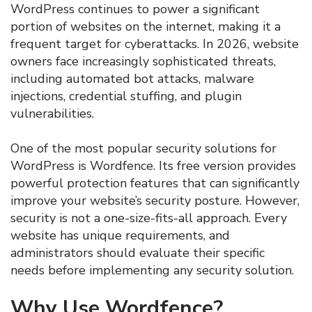
WordPress continues to power a significant
portion of websites on the internet, making it a
frequent target for cyberattacks. In 2026, website
owners face increasingly sophisticated threats,
including automated bot attacks, malware
injections, credential stuffing, and plugin
vulnerabilities.
One of the most popular security solutions for
WordPress is Wordfence. Its free version provides
powerful protection features that can significantly
improve your website’s security posture. However,
security is not a one-size-fits-all approach. Every
website has unique requirements, and
administrators should evaluate their specific
needs before implementing any security solution.
Why Use Wordfence?