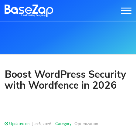
Boost WordPress Security
with Wordfence in 2026
Updated on :
Jun 6, 2026
Category :
Optimization