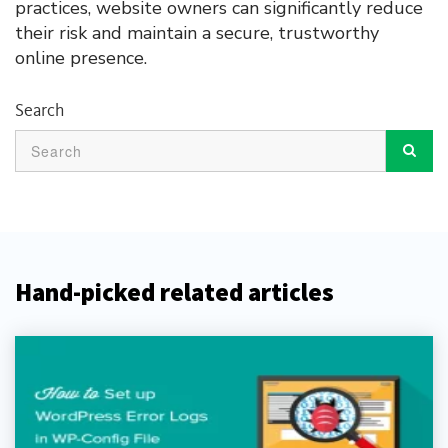
practices, website owners can significantly reduce
their risk and maintain a secure, trustworthy
online presence.
Search
Hand-picked related articles