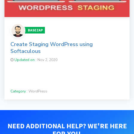
BASEZAP
Create Staging WordPress using
Softaculous
Updated on :
Nov 2, 2020
Category :
WordPress
NEED ADDITIONAL HELP? WE'RE HERE
FOR YOU.